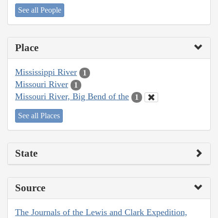
See all People
Place
Mississippi River
1
Missouri River
1
Missouri River, Big Bend of the
1
See all Places
State
Source
The Journals of the Lewis and Clark Expedition,