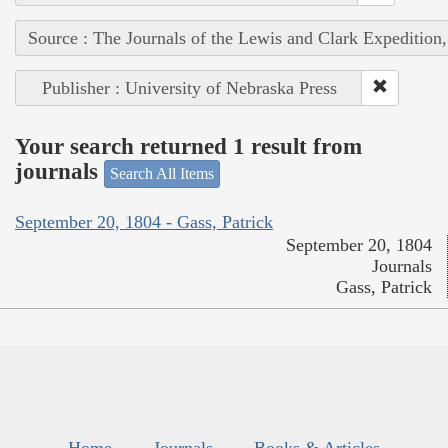
Source : The Journals of the Lewis and Clark Expedition
Publisher : University of Nebraska Press
Your search returned 1 result from
journals
Search All Items
September 20, 1804 - Gass, Patrick
September 20, 1804
Journals
Gass, Patrick