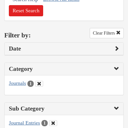
Reset Search
Clear Filters
Filter by:
Date
Category
Journals
1
Sub Category
Journal Entries
1