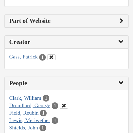
Part of Website
Creator
Gass, Patrick
1
People
Clark, William
1
Drouillard, George
1
Field, Reubin
1
Lewis, Meriwether
1
Shields, John
1