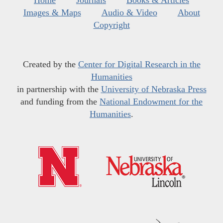
Home
Journals
Books & Articles
Images & Maps
Audio & Video
About
Copyright
Created by the
Center for Digital Research in the
Humanities
in partnership with the
University of Nebraska Press
and funding from the
National Endowment for the
Humanities
.