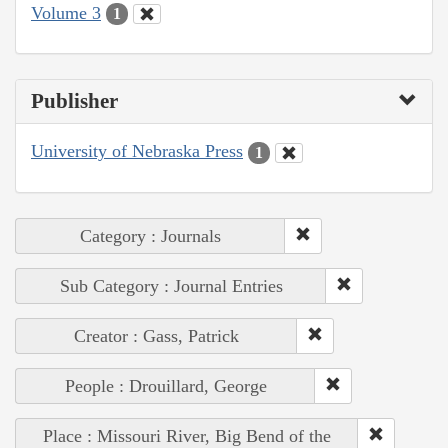
Volume 3
1
Publisher
University of Nebraska Press
1
Category : Journals
Sub Category : Journal Entries
Creator : Gass, Patrick
People : Drouillard, George
Place : Missouri River, Big Bend of the