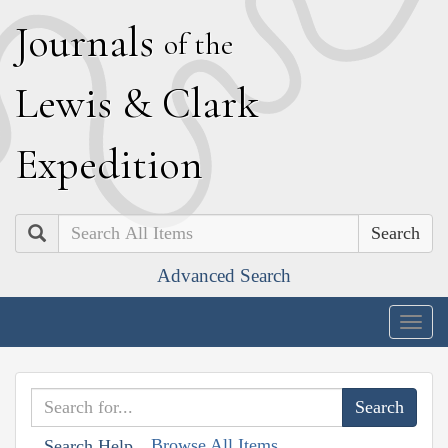
J
ournals
of the
L
ewis
&
C
lark
E
xpedition
Search
Advanced Search
Togg
navig
Browse All Items
Search Help