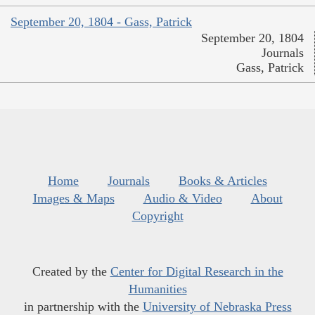
September 20, 1804 - Gass, Patrick
September 20, 1804
Journals
Gass, Patrick
Home
Journals
Books & Articles
Images & Maps
Audio & Video
About
Copyright
Created by the
Center for Digital Research in the
Humanities
in partnership with the
University of Nebraska Press