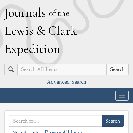
J
ournals
of the
L
ewis
&
C
lark
E
xpedition
Search
Advanced Search
Togg
navig
Browse All Items
Search Help