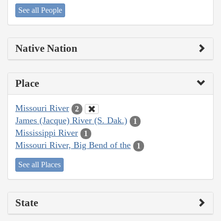
See all People
Native Nation
Place
Missouri River
2
James (Jacque) River (S. Dak.)
1
Mississippi River
1
Missouri River, Big Bend of the
1
See all Places
State