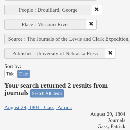
People : Drouillard, George
Place : Missouri River
Source : The Journals of the Lewis and Clark Expedition
Publisher : University of Nebraska Press
Sort by:
Title
Date
Your search returned 2 results from
journals
Search All Items
August 29, 1804 - Gass, Patrick
August 29, 1804
Journals
Gass, Patrick