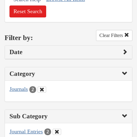
Reset Search
Clear Filters
Filter by:
Date
Category
Journals
2
Sub Category
Journal Entries
2