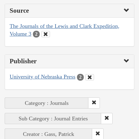
Source
The Journals of the Lewis and Clark Expedition,
Volume 3
2
Publisher
University of Nebraska Press
2
Category : Journals
Sub Category : Journal Entries
Creator : Gass, Patrick