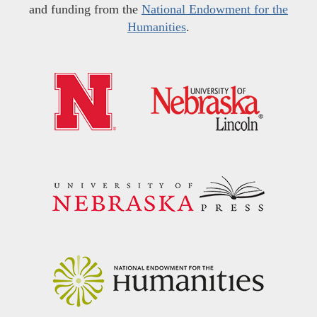
and funding from the
National Endowment for the
Humanities
.