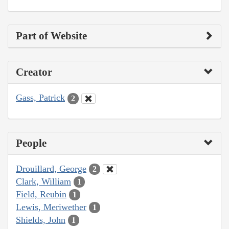
Part of Website
Creator
Gass, Patrick
2
People
Drouillard, George
2
Clark, William
1
Field, Reubin
1
Lewis, Meriwether
1
Shields, John
1