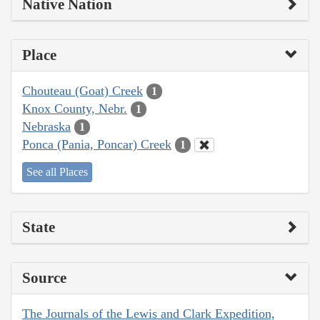
Native Nation
Place
Chouteau (Goat) Creek
1
Knox County, Nebr.
1
Nebraska
1
Ponca (Pania, Poncar) Creek
1
See all Places
State
Source
The Journals of the Lewis and Clark Expedition,