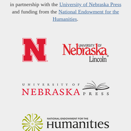
in partnership with the
University of Nebraska Press
and funding from the
National Endowment for the
Humanities
.