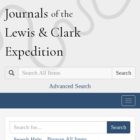
J
ournals
of the
L
ewis
&
C
lark
E
xpedition
Search
Advanced Search
Togg
navig
Browse All Items
Search Help