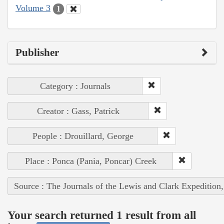
Volume 3
1
Publisher
Category : Journals
Creator : Gass, Patrick
People : Drouillard, George
Place : Ponca (Pania, Poncar) Creek
Source : The Journals of the Lewis and Clark Expedition
Your search returned 1 result from all