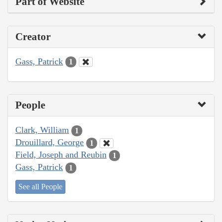
Part of Website
Creator
Gass, Patrick
1
People
Clark, William
1
Drouillard, George
1
Field, Joseph and Reubin
1
Gass, Patrick
1
See all People