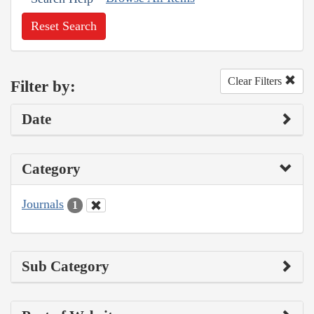
Reset Search
Clear Filters
Filter by:
Date
Category
Journals
1
Sub Category