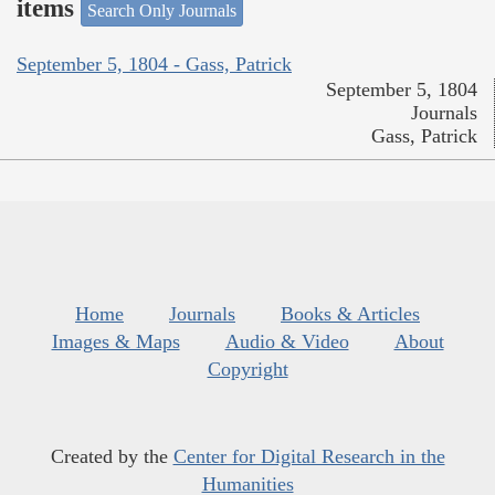
items
Search Only Journals
September 5, 1804 - Gass, Patrick
September 5, 1804
Journals
Gass, Patrick
Home
Journals
Books & Articles
Images & Maps
Audio & Video
About
Copyright
Created by the
Center for Digital Research in the
Humanities