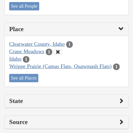
See all People
Place
Clearwater County, Idaho
1
Crane Meadows
1
Idaho
1
Weippe Prairie (Camas Flats, Quawmash Flats)
1
See all Places
State
Source