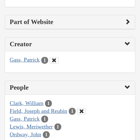
Part of Website
Creator
Gass, Patrick
1
People
Clark, William
1
Field, Joseph and Reubin
1
Gass, Patrick
1
Lewis, Meriwether
1
Ordway, John
1