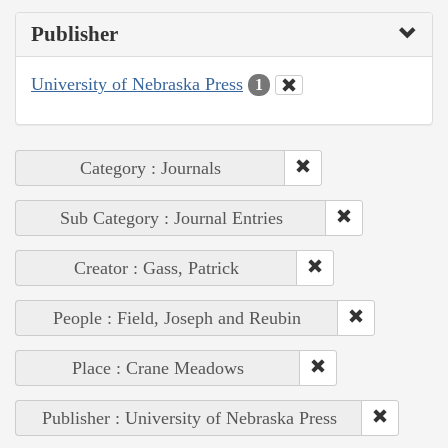
Publisher
University of Nebraska Press
1
Category : Journals
Sub Category : Journal Entries
Creator : Gass, Patrick
People : Field, Joseph and Reubin
Place : Crane Meadows
Publisher : University of Nebraska Press