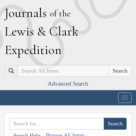
J
ournals
of the
L
ewis
&
C
lark
E
xpedition
Search
Advanced Search
Togg
navig
Browse All Items
Search Help