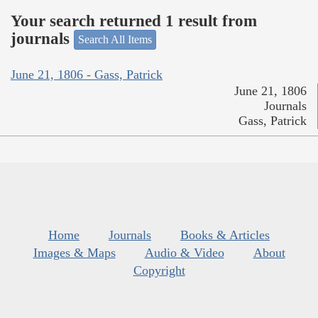
Your search returned 1 result from
journals
Search All Items
June 21, 1806 - Gass, Patrick
June 21, 1806
Journals
Gass, Patrick
Home
Journals
Books & Articles
Images & Maps
Audio & Video
About
Copyright