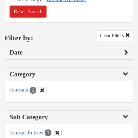
Reset Search
Clear Filters
Filter by:
Date
Category
Journals
1
Sub Category
Journal Entries
1