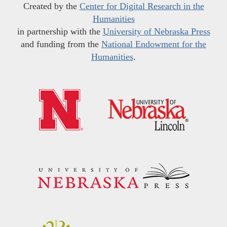
Created by the
Center for Digital Research in the
Humanities
in partnership with the
University of Nebraska Press
and funding from the
National Endowment for the
Humanities
.