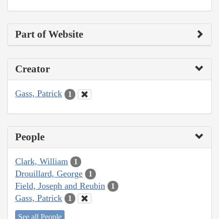
Part of Website
Creator
Gass, Patrick
1
People
Clark, William
1
Drouillard, George
1
Field, Joseph and Reubin
1
Gass, Patrick
1
See all People