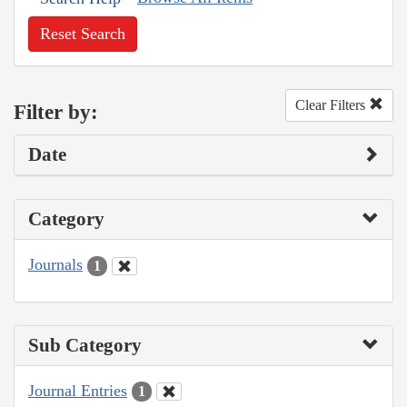
Reset Search
Clear Filters
Filter by:
Date
Category
Journals
1
Sub Category
Journal Entries
1