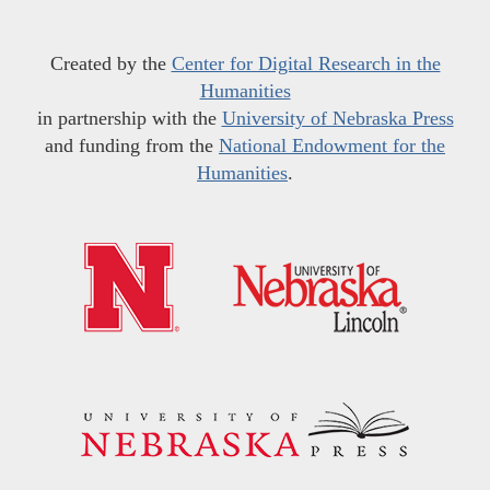
Created by the
Center for Digital Research in the
Humanities
in partnership with the
University of Nebraska Press
and funding from the
National Endowment for the
Humanities
.