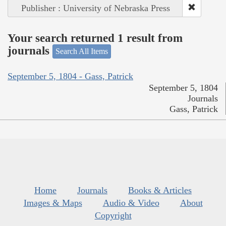
Publisher : University of Nebraska Press
Your search returned 1 result from
journals
Search All Items
September 5, 1804 - Gass, Patrick
September 5, 1804
Journals
Gass, Patrick
Home
Journals
Books & Articles
Images & Maps
Audio & Video
About
Copyright