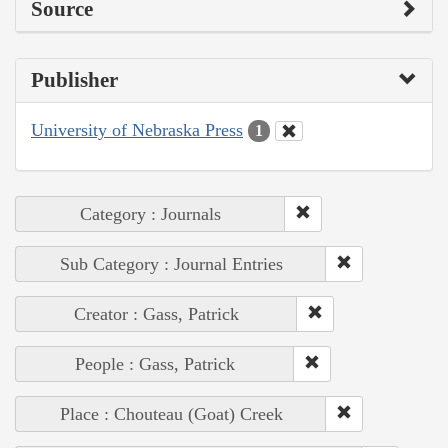
Source
Publisher
University of Nebraska Press
1
Category : Journals
Sub Category : Journal Entries
Creator : Gass, Patrick
People : Gass, Patrick
Place : Chouteau (Goat) Creek