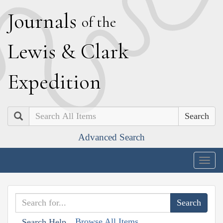
J
ournals
of the
L
ewis
&
C
lark
E
xpedition
Search
Advanced Search
Togg
navig
Browse All Items
Search Help