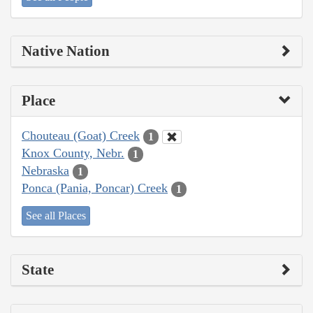
Native Nation
Place
Chouteau (Goat) Creek
1
Knox County, Nebr.
1
Nebraska
1
Ponca (Pania, Poncar) Creek
1
See all Places
State