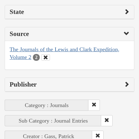
State
Source
The Journals of the Lewis and Clark Expedition,
Volume 2
2
Publisher
Category : Journals
Sub Category : Journal Entries
Creator : Gass, Patrick