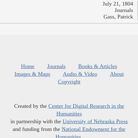
July 21, 1804
Journals
Gass, Patrick
Home
Journals
Books & Articles
Images & Maps
Audio & Video
About
Copyright
Created by the
Center for Digital Research in the
Humanities
in partnership with the
University of Nebraska Press
and funding from the
National Endowment for the
Humanities
.