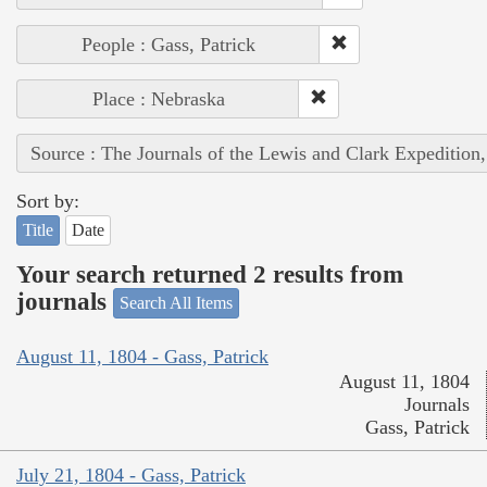
People : Gass, Patrick
Place : Nebraska
Source : The Journals of the Lewis and Clark Expedition
Sort by:
Title
Date
Your search returned 2 results from
journals
Search All Items
August 11, 1804 - Gass, Patrick
August 11, 1804
Journals
Gass, Patrick
July 21, 1804 - Gass, Patrick