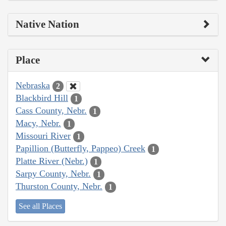
Native Nation
Place
Nebraska
2
Blackbird Hill
1
Cass County, Nebr.
1
Macy, Nebr.
1
Missouri River
1
Papillion (Butterfly, Pappeo) Creek
1
Platte River (Nebr.)
1
Sarpy County, Nebr.
1
Thurston County, Nebr.
1
See all Places