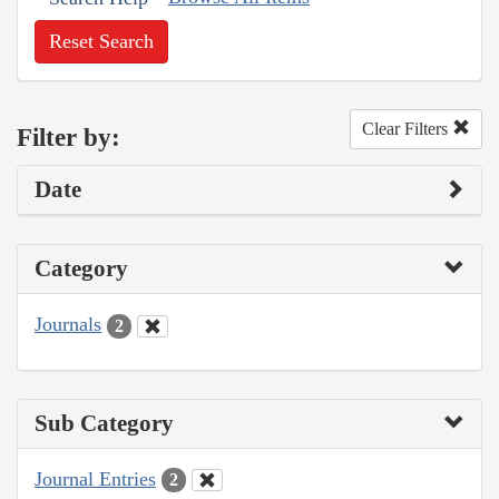
Reset Search
Clear Filters
Filter by:
Date
Category
Journals
2
Sub Category
Journal Entries
2