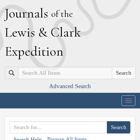
J
ournals
of the
L
ewis
&
C
lark
E
xpedition
Search
Advanced Search
Togg
navig
Browse All Items
Search Help