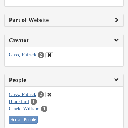
Part of Website
Creator
Gass, Patrick
2
People
Gass, Patrick
2
Blackbird
1
Clark, William
1
See all People