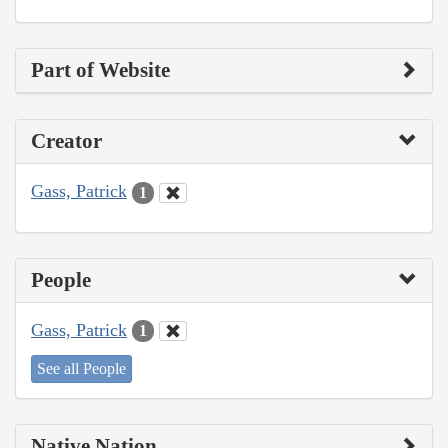
Part of Website
Creator
Gass, Patrick
1
People
Gass, Patrick
1
See all People
Native Nation