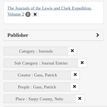
The Journals of the Lewis and Clark Expedition,
Volume 2
1
Publisher
Category : Journals
Sub Category : Journal Entries
Creator : Gass, Patrick
People : Gass, Patrick
Place : Sarpy County, Nebr.