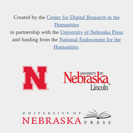
Created by the
Center for Digital Research in the
Humanities
in partnership with the
University of Nebraska Press
and funding from the
National Endowment for the
Humanities
.