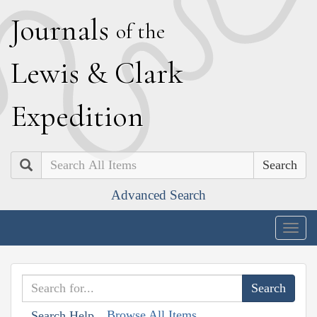
J
ournals
of the
L
ewis
&
C
lark
E
xpedition
Search
Advanced Search
Togg
navig
Browse All Items
Search Help