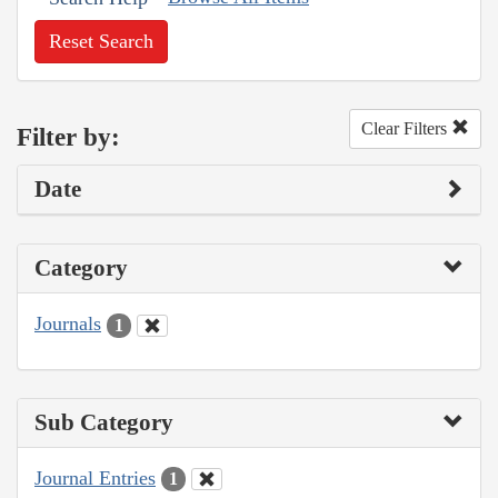
Reset Search
Clear Filters
Filter by:
Date
Category
Journals
1
Sub Category
Journal Entries
1