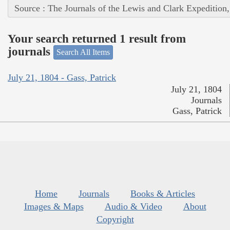
Source : The Journals of the Lewis and Clark Expedition
Your search returned 1 result from
journals
Search All Items
July 21, 1804 - Gass, Patrick
July 21, 1804
Journals
Gass, Patrick
Home
Journals
Books & Articles
Images & Maps
Audio & Video
About
Copyright