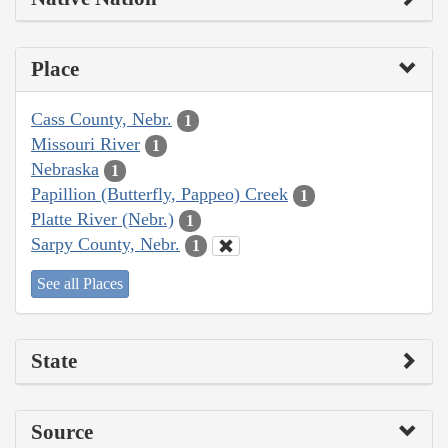
Place
Cass County, Nebr.
1
Missouri River
1
Nebraska
1
Papillion (Butterfly, Pappeo) Creek
1
Platte River (Nebr.)
1
Sarpy County, Nebr.
1
See all Places
State
Source