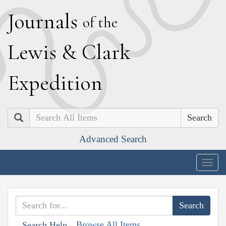
J
ournals
of the
L
ewis
&
C
lark
E
xpedition
Search
Advanced Search
Togg
navig
Browse All Items
Search Help