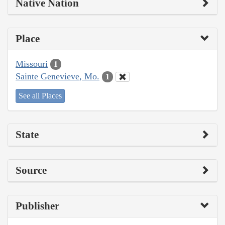
Native Nation
Place
Missouri
1
Sainte Genevieve, Mo.
1
See all Places
State
Source
Publisher