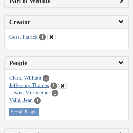
Part of Website
Creator
Gass, Patrick
1
People
Clark, William
1
Jefferson, Thomas
1
Lewis, Meriwether
1
Vallé, Jean
1
See all People