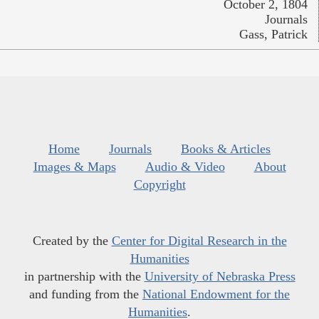
October 2, 1804
Journals
Gass, Patrick
Home
Journals
Books & Articles
Images & Maps
Audio & Video
About
Copyright
Created by the
Center for Digital Research in the
Humanities
in partnership with the
University of Nebraska Press
and funding from the
National Endowment for the
Humanities
.