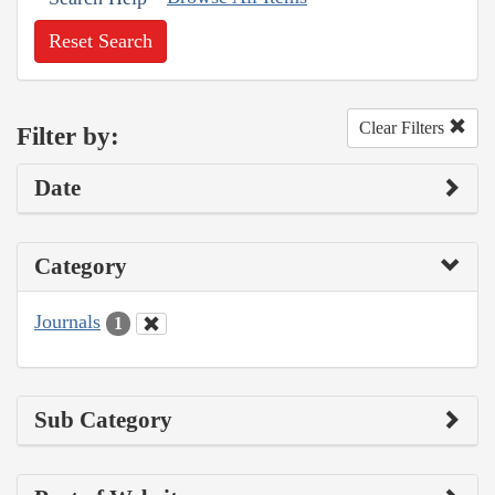
Reset Search
Clear Filters
Filter by:
Date
Category
Journals
1
Sub Category