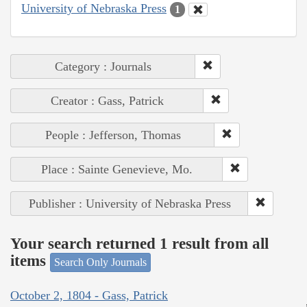
University of Nebraska Press
1
Category : Journals
Creator : Gass, Patrick
People : Jefferson, Thomas
Place : Sainte Genevieve, Mo.
Publisher : University of Nebraska Press
Your search returned 1 result from all
items
Search Only Journals
October 2, 1804 - Gass, Patrick