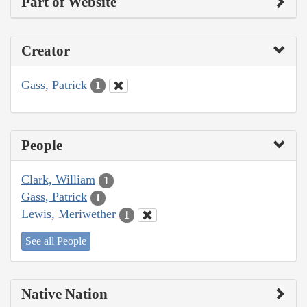
Part of Website
Creator
Gass, Patrick
1
People
Clark, William
1
Gass, Patrick
1
Lewis, Meriwether
1
See all People
Native Nation