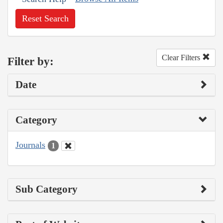
Reset Search
Clear Filters
Filter by:
Date
Category
Journals
1
Sub Category