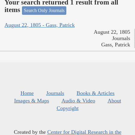
Your search returned 1 result from all
items
Search Only Journals
August 22, 1805 - Gass, Patrick
August 22, 1805
Journals
Gass, Patrick
Home
Journals
Books & Articles
Images & Maps
Audio & Video
About
Copyright
Created by the
Center for Digital Research in the