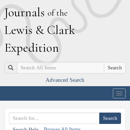
J
ournals
of the
L
ewis
&
C
lark
E
xpedition
Search
Advanced Search
Togg
navig
Browse All Items
Search Help