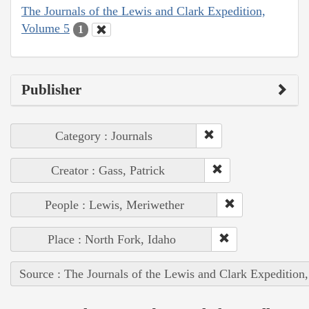
The Journals of the Lewis and Clark Expedition,
Volume 5
1
Publisher
Category : Journals
Creator : Gass, Patrick
People : Lewis, Meriwether
Place : North Fork, Idaho
Source : The Journals of the Lewis and Clark Expedition