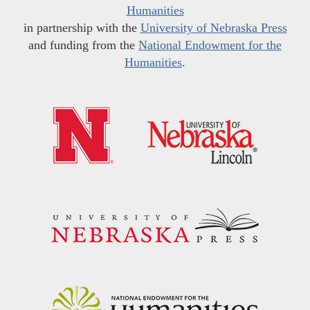
Humanities
in partnership with the
University of Nebraska Press
and funding from the
National Endowment for the
Humanities
.