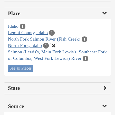
Place
Idaho
1
Lemhi County, Idaho
1
North Fork Salmon River (Fish Creek)
1
North Fork, Idaho
1
Salmon (Lewis's, Main Fork Lewis's, Southeast Fork
of Columbia, West Fork Lewis's) River
1
See all Places
State
Source