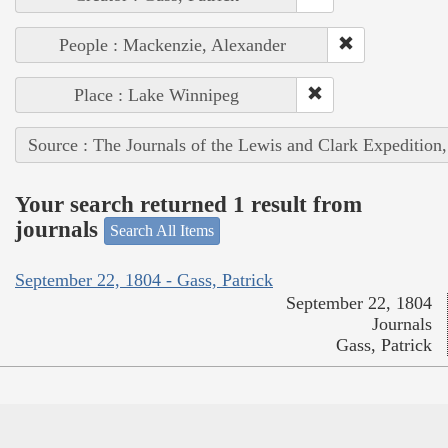
People : Mackenzie, Alexander
Place : Lake Winnipeg
Source : The Journals of the Lewis and Clark Expedition
Your search returned 1 result from
journals
Search All Items
September 22, 1804 - Gass, Patrick
September 22, 1804
Journals
Gass, Patrick