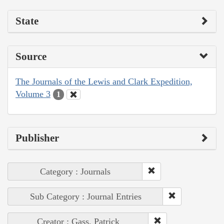
State
Source
The Journals of the Lewis and Clark Expedition,
Volume 3
1
Publisher
Category : Journals
Sub Category : Journal Entries
Creator : Gass, Patrick