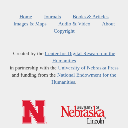
Home
Journals
Books & Articles
Images & Maps
Audio & Video
About
Copyright
Created by the
Center for Digital Research in the
Humanities
in partnership with the
University of Nebraska Press
and funding from the
National Endowment for the
Humanities
.