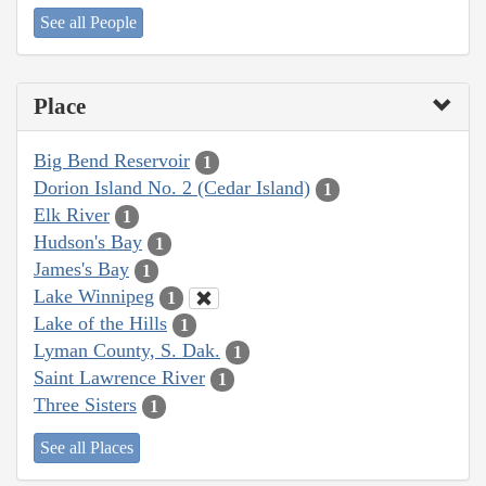
See all People
Place
Big Bend Reservoir
1
Dorion Island No. 2 (Cedar Island)
1
Elk River
1
Hudson's Bay
1
James's Bay
1
Lake Winnipeg
1
Lake of the Hills
1
Lyman County, S. Dak.
1
Saint Lawrence River
1
Three Sisters
1
See all Places