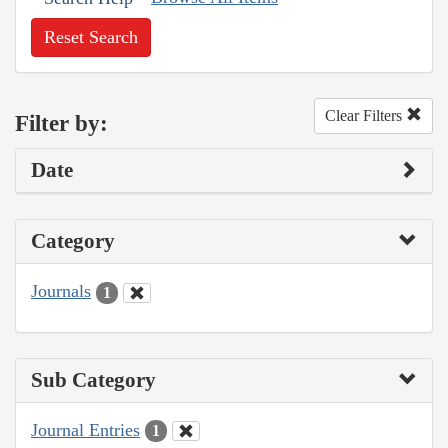
Reset Search
Clear Filters
Filter by:
Date
Category
Journals
1
Sub Category
Journal Entries
1