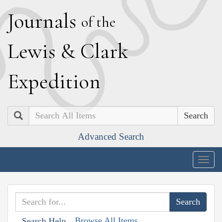
J
ournals
of the
L
ewis
&
C
lark
E
xpedition
Search
Advanced Search
Togg
navig
Browse All Items
Search Help