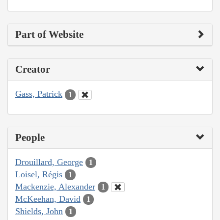
Part of Website
Creator
Gass, Patrick
1
People
Drouillard, George
1
Loisel, Régis
1
Mackenzie, Alexander
1
McKeehan, David
1
Shields, John
1