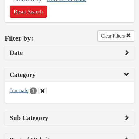
Reset Search
Clear Filters
Filter by:
Date
Category
Journals
1
Sub Category