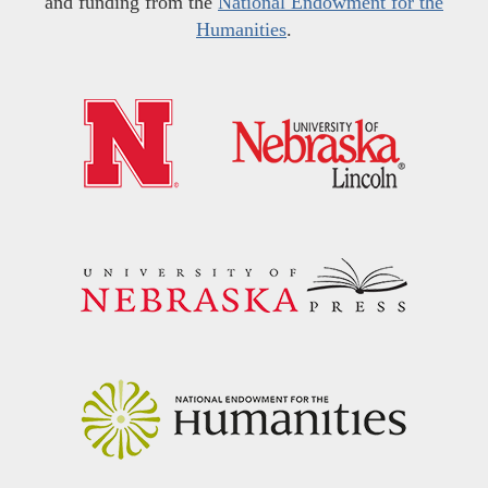
and funding from the
National Endowment for the
Humanities
.