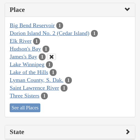
Place
Big Bend Reservoir
1
Dorion Island No. 2 (Cedar Island)
1
Elk River
1
Hudson's Bay
1
James's Bay
1
Lake Winnipeg
1
Lake of the Hills
1
Lyman County, S. Dak.
1
Saint Lawrence River
1
Three Sisters
1
See all Places
State