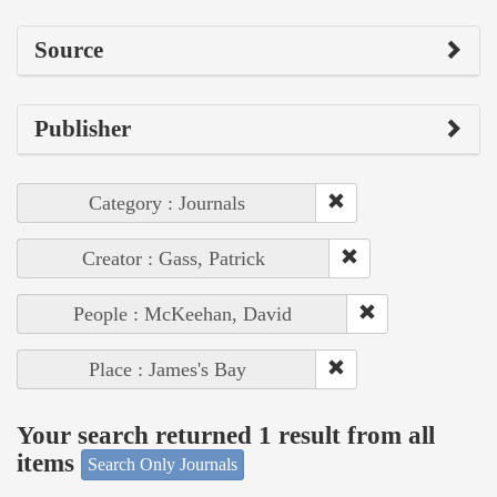
Source
Publisher
Category : Journals
Creator : Gass, Patrick
People : McKeehan, David
Place : James's Bay
Your search returned 1 result from all
items
Search Only Journals