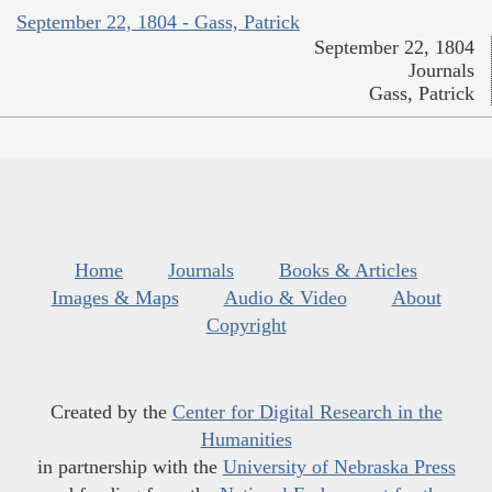
September 22, 1804 - Gass, Patrick
September 22, 1804
Journals
Gass, Patrick
Home
Journals
Books & Articles
Images & Maps
Audio & Video
About
Copyright
Created by the
Center for Digital Research in the
Humanities
in partnership with the
University of Nebraska Press