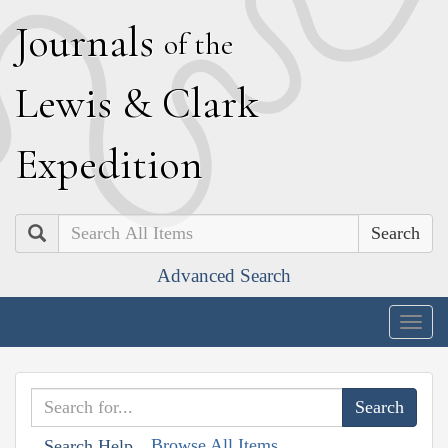
J
ournals
of the
L
ewis
&
C
lark
E
xpedition
Search
Advanced Search
Togg
navig
Browse All Items
Search Help