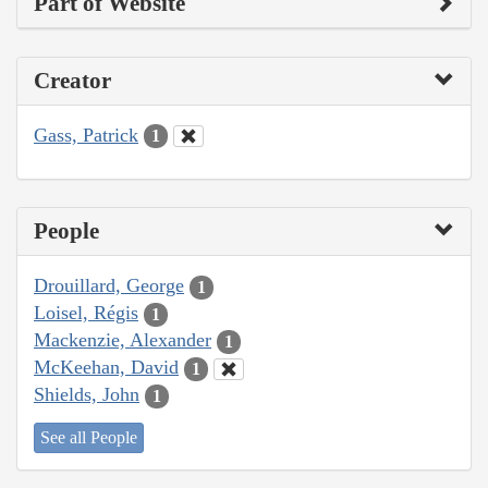
Part of Website
Creator
Gass, Patrick
1
People
Drouillard, George
1
Loisel, Régis
1
Mackenzie, Alexander
1
McKeehan, David
1
Shields, John
1
See all People