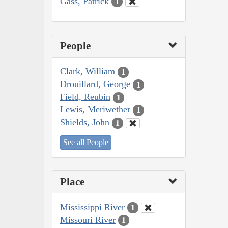
Gass, Patrick
1
People
Clark, William
1
Drouillard, George
1
Field, Reubin
1
Lewis, Meriwether
1
Shields, John
1
See all People
Place
Mississippi River
1
Missouri River
1