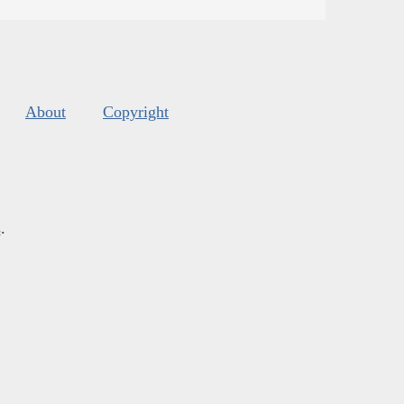
About
Copyright
s
.