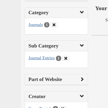
Your 
Category
S
Journals
1
Sub Category
Journal Entries
1
Part of Website
Creator