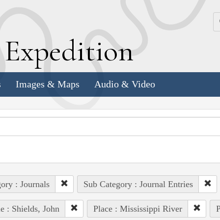
k
E
xpedition
s
Images & Maps
Audio & Video
ory : Journals
Sub Category : Journal Entries
e : Shields, John
Place : Mississippi River
P