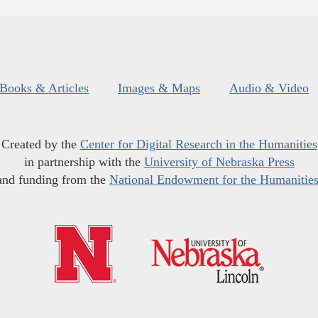
Books & Articles
Images & Maps
Audio & Video
Created by the
Center for Digital Research in the Humanities
in partnership with the
University of Nebraska Press
and funding from the
National Endowment for the Humanitie