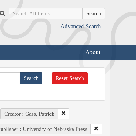
Search
Advanced Search
About
Reset Search
Creator : Gass, Patrick
ublisher : University of Nebraska Press