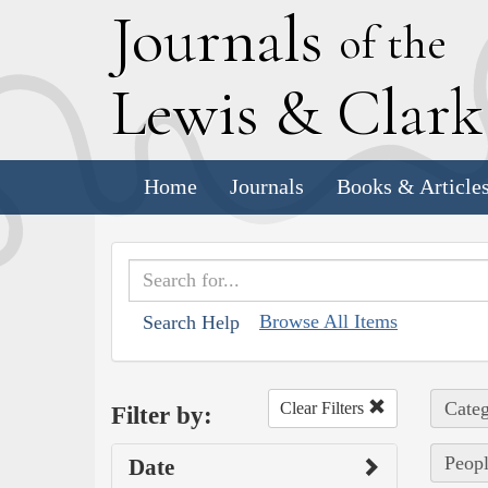
J
ournals
of the
L
ewis
&
C
lar
Home
Journals
Books & Article
Browse All Items
Search Help
Categ
Clear Filters
Filter by:
Peopl
Date