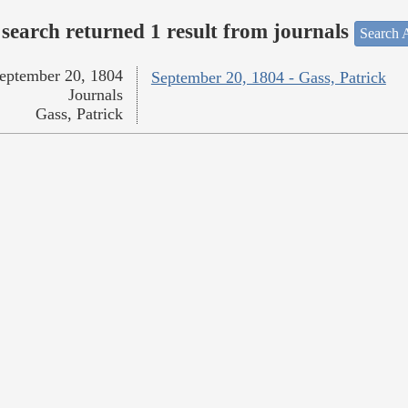
search returned 1 result from journals
Search A
eptember 20, 1804
September 20, 1804 - Gass, Patrick
Journals
Gass, Patrick