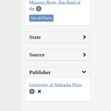
Missouri River, Big Bend of
the
1
See all Places
State
Source
Publisher
University of Nebraska Press
1