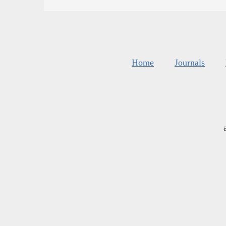
Home
Journals