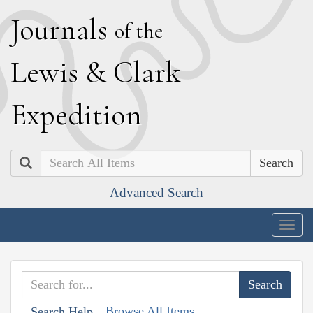
J
ournals
of the
L
ewis
&
C
lark
E
xpedition
Search
Advanced Search
Togg
navig
Browse All Items
Search Help