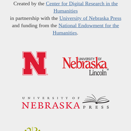
Created by the
Center for Digital Research in the
Humanities
in partnership with the
University of Nebraska Press
and funding from the
National Endowment for the
Humanities
.