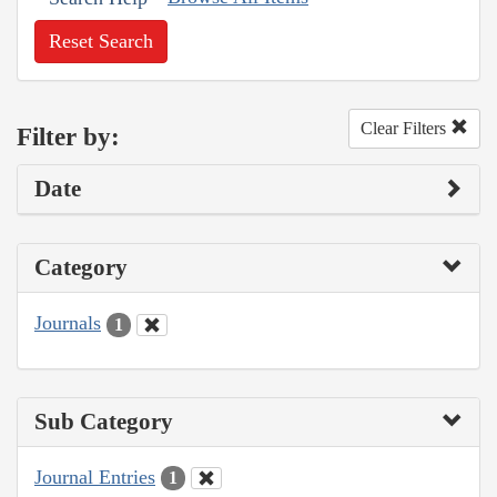
Reset Search
Clear Filters
Filter by:
Date
Category
Journals
1
Sub Category
Journal Entries
1