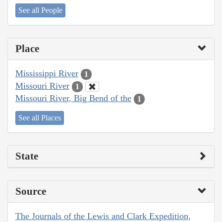
See all People
Place
Mississippi River
1
Missouri River
1
Missouri River, Big Bend of the
1
See all Places
State
Source
The Journals of the Lewis and Clark Expedition,