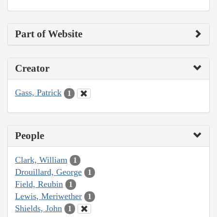
Part of Website
Creator
Gass, Patrick
1
People
Clark, William
1
Drouillard, George
1
Field, Reubin
1
Lewis, Meriwether
1
Shields, John
1