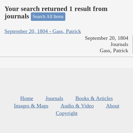
Your search returned 1 result from
journals
Search All Items
September 20, 1804 - Gass, Patrick
September 20, 1804
Journals
Gass, Patrick
Home
Journals
Books & Articles
Images & Maps
Audio & Video
About
Copyright