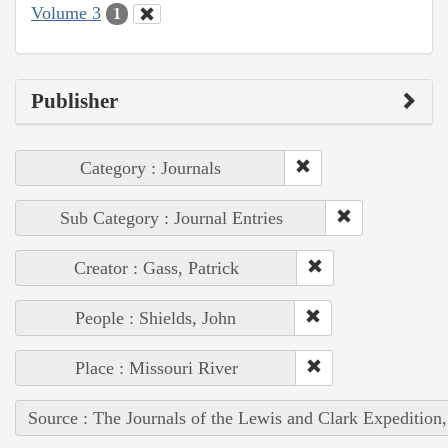
Volume 3
1
Publisher
Category : Journals
Sub Category : Journal Entries
Creator : Gass, Patrick
People : Shields, John
Place : Missouri River
Source : The Journals of the Lewis and Clark Expedition