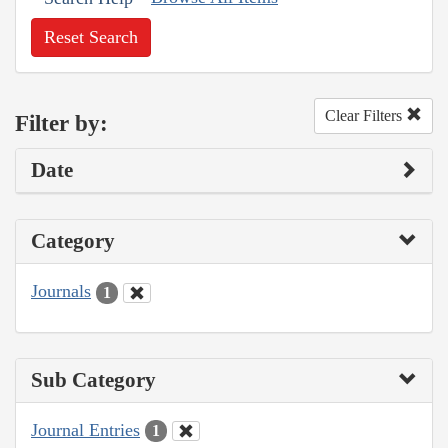
Reset Search
Clear Filters
Filter by:
Date
Category
Journals
1
Sub Category
Journal Entries
1