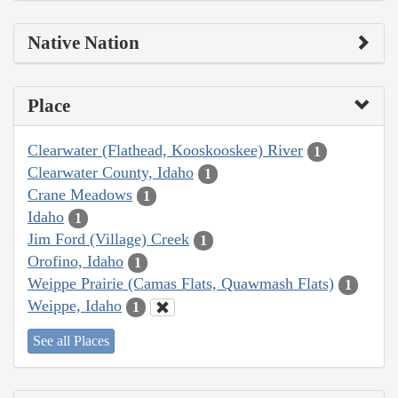
Native Nation
Place
Clearwater (Flathead, Kooskooskee) River
1
Clearwater County, Idaho
1
Crane Meadows
1
Idaho
1
Jim Ford (Village) Creek
1
Orofino, Idaho
1
Weippe Prairie (Camas Flats, Quawmash Flats)
1
Weippe, Idaho
1
See all Places