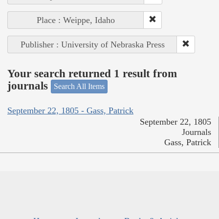
Place : Weippe, Idaho
Publisher : University of Nebraska Press
Your search returned 1 result from
journals
Search All Items
September 22, 1805 - Gass, Patrick
September 22, 1805
Journals
Gass, Patrick