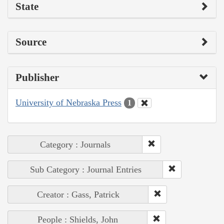
State
Source
Publisher
University of Nebraska Press
1
Category : Journals
Sub Category : Journal Entries
Creator : Gass, Patrick
People : Shields, John