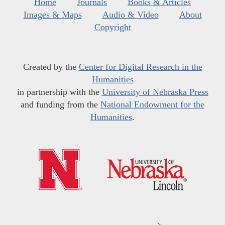
Home
Journals
Books & Articles
Images & Maps
Audio & Video
About
Copyright
Created by the
Center for Digital Research in the
Humanities
in partnership with the
University of Nebraska Press
and funding from the
National Endowment for the
Humanities
.