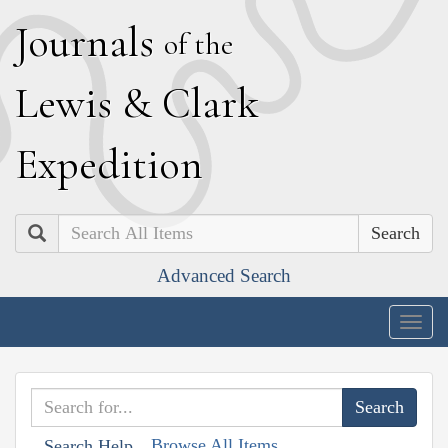
J
ournals
of the
L
ewis
&
C
lark
E
xpedition
Search
Advanced Search
Togg
navig
Browse All Items
Search Help