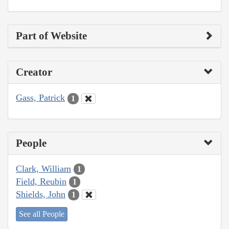
Part of Website
Creator
Gass, Patrick
1
People
Clark, William
1
Field, Reubin
1
Shields, John
1
See all People