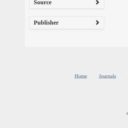
Source
Publisher
Home
Journals