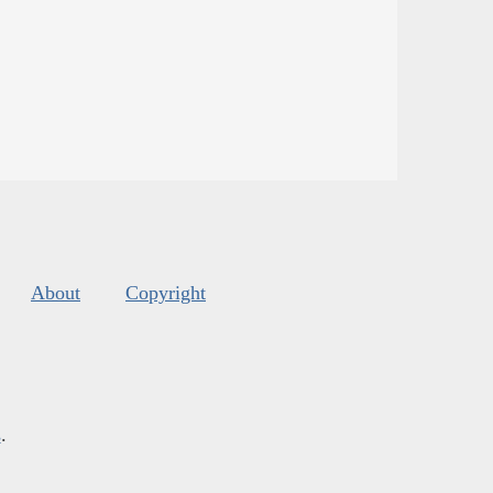
About
Copyright
s
.