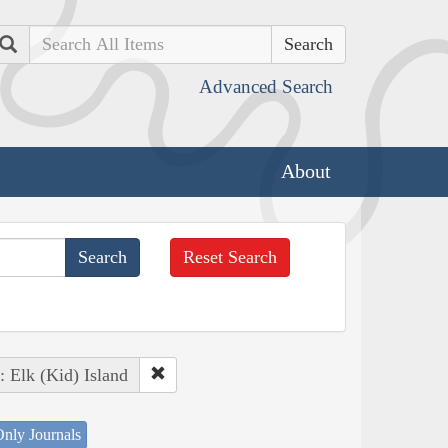
Search
Advanced Search
About
Reset Search
: Elk (Kid) Island
nly Journals