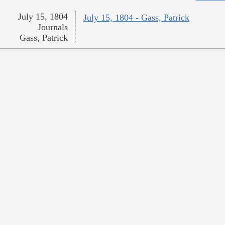
July 15, 1804
July 15, 1804 - Gass, Patrick
Journals
Gass, Patrick