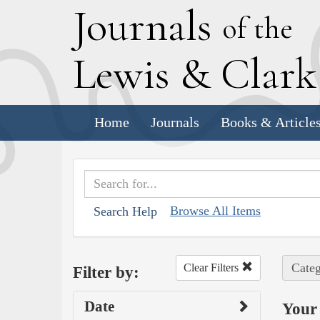
J
ournals
of the
L
ewis
&
C
lar
Home
Journals
Books & Article
Browse All Items
Search Help
Categ
Clear Filters
Filter by:
Date
Your 