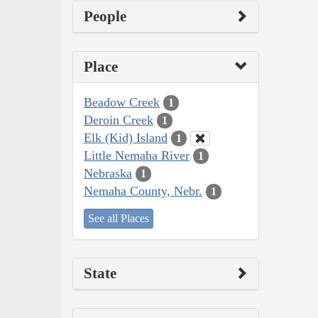
People
Place
Beadow Creek
1
Deroin Creek
1
Elk (Kid) Island
1
Little Nemaha River
1
Nebraska
1
Nemaha County, Nebr.
1
See all Places
State