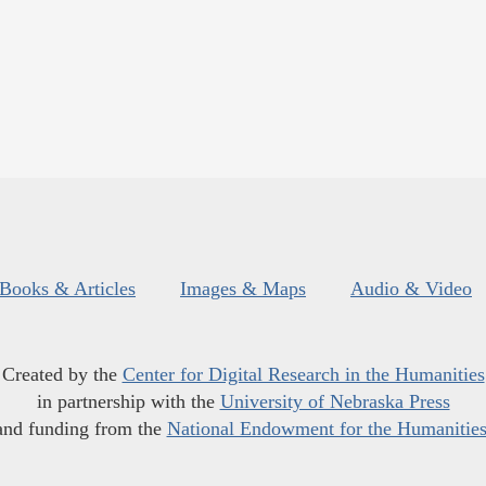
Books & Articles
Images & Maps
Audio & Video
Created by the
Center for Digital Research in the Humanities
in partnership with the
University of Nebraska Press
and funding from the
National Endowment for the Humanitie