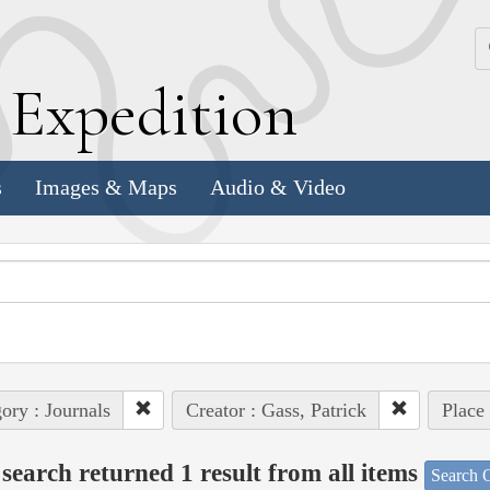
k
E
xpedition
s
Images & Maps
Audio & Video
ory : Journals
Creator : Gass, Patrick
Place 
search returned 1 result from all items
Search O