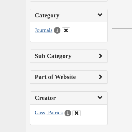
Category
Journals
1
Sub Category
Part of Website
Creator
Gass, Patrick
1