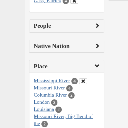
Gass, Patrick
4
People
Native Nation
Place
Mississippi River
4
Missouri River
4
Columbia River
2
London
2
Louisiana
2
Missouri River, Big Bend of
the
2