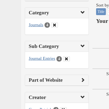
Sort by
Title
Category
Your 
Journals
4
Sub Category
Journal Entries
4
S
Part of Website
S
Creator