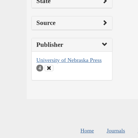
State
Source
Publisher
University of Nebraska Press
4
Home
Journals