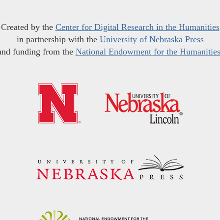
Created by the
Center for Digital Research in the Humanities
in partnership with the
University of Nebraska Press
and funding from the
National Endowment for the Humanitie