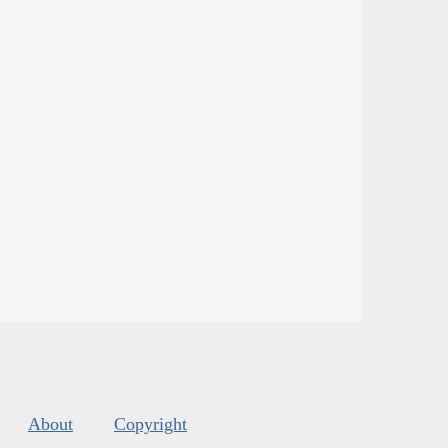
About
Copyright