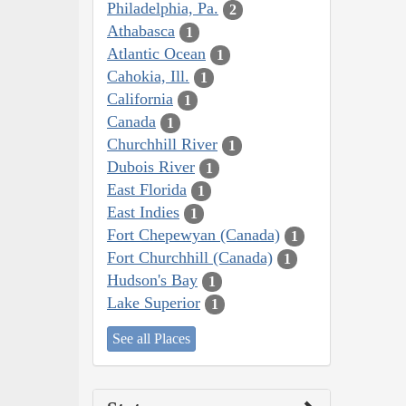
Philadelphia, Pa.
2
Athabasca
1
Atlantic Ocean
1
Cahokia, Ill.
1
California
1
Canada
1
Churchhill River
1
Dubois River
1
East Florida
1
East Indies
1
Fort Chepewyan (Canada)
1
Fort Churchhill (Canada)
1
Hudson's Bay
1
Lake Superior
1
See all Places