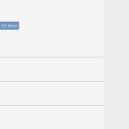
 All Items