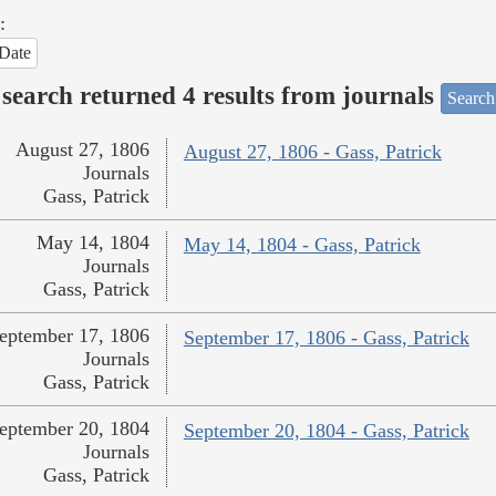
:
Date
search returned 4 results from journals
Search
August 27, 1806
August 27, 1806 - Gass, Patrick
Journals
Gass, Patrick
May 14, 1804
May 14, 1804 - Gass, Patrick
Journals
Gass, Patrick
eptember 17, 1806
September 17, 1806 - Gass, Patrick
Journals
Gass, Patrick
eptember 20, 1804
September 20, 1804 - Gass, Patrick
Journals
Gass, Patrick