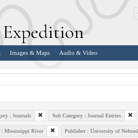
k
E
xpedition
s
Images & Maps
Audio & Video
ory : Journals
Sub Category : Journal Entries
 : Mississippi River
Publisher : University of Nebras