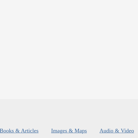
Books & Articles
Images & Maps
Audio & Video