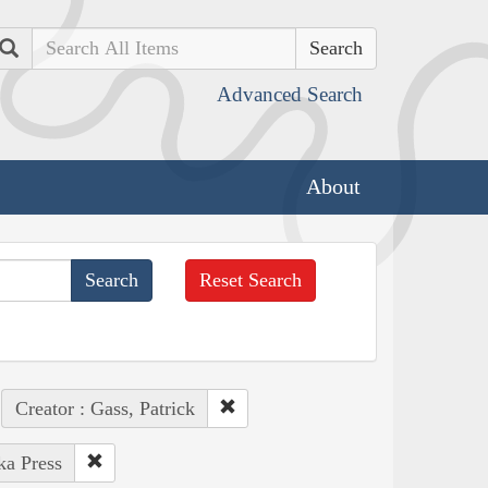
Search
Advanced Search
About
Reset Search
Creator : Gass, Patrick
ka Press