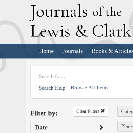
J
ournals
of the
L
ewis
&
C
lar
Home
Journals
Books & Article
Browse All Items
Search Help
Categ
Clear Filters
Filter by:
Place
Date