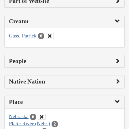
Part of Website
Creator
Gass, Patrick
6
People
Native Nation
Place
Nebraska
6
Platte River (Nebr.)
2