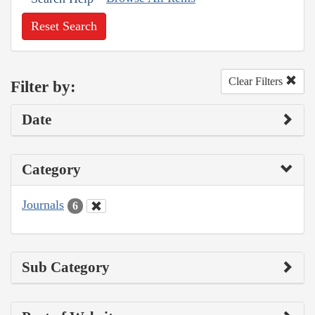
Reset Search
Clear Filters
Filter by:
Date
Category
Journals
6
Sub Category