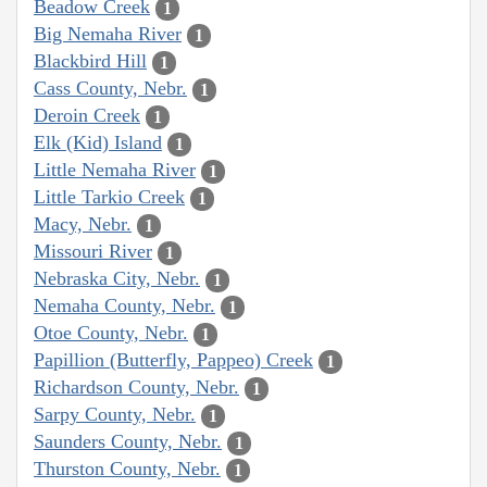
Beadow Creek
1
Big Nemaha River
1
Blackbird Hill
1
Cass County, Nebr.
1
Deroin Creek
1
Elk (Kid) Island
1
Little Nemaha River
1
Little Tarkio Creek
1
Macy, Nebr.
1
Missouri River
1
Nebraska City, Nebr.
1
Nemaha County, Nebr.
1
Otoe County, Nebr.
1
Papillion (Butterfly, Pappeo) Creek
1
Richardson County, Nebr.
1
Sarpy County, Nebr.
1
Saunders County, Nebr.
1
Thurston County, Nebr.
1