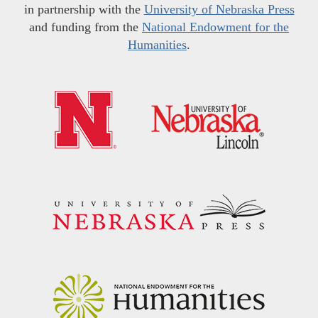
in partnership with the
University of Nebraska Press
and funding from the
National Endowment for the
Humanities
.