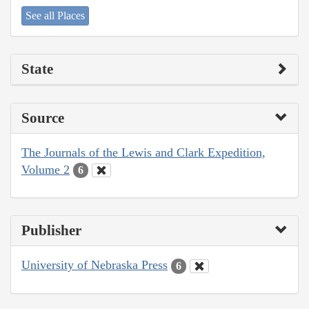
See all Places
State
Source
The Journals of the Lewis and Clark Expedition,
Volume 2
6
Publisher
University of Nebraska Press
6