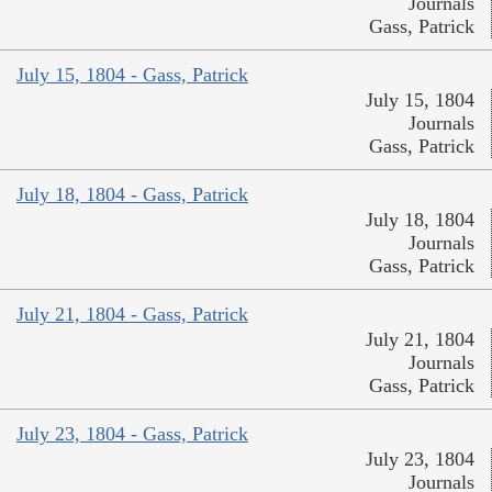
Journals
Gass, Patrick
July 15, 1804 - Gass, Patrick
July 15, 1804
Journals
Gass, Patrick
July 18, 1804 - Gass, Patrick
July 18, 1804
Journals
Gass, Patrick
July 21, 1804 - Gass, Patrick
July 21, 1804
Journals
Gass, Patrick
July 23, 1804 - Gass, Patrick
July 23, 1804
Journals