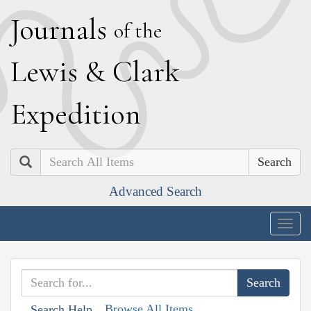
J
ournals
of the
L
ewis
&
C
lark
E
xpedition
Search
Advanced Search
Togg
navig
Browse All Items
Search Help