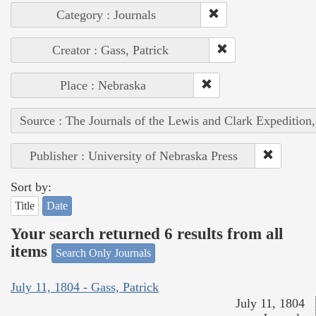
Category : Journals
Creator : Gass, Patrick
Place : Nebraska
Source : The Journals of the Lewis and Clark Expedition
Publisher : University of Nebraska Press
Sort by:
Title
Date
Your search returned 6 results from all
items
Search Only Journals
July 11, 1804 - Gass, Patrick
July 11, 1804