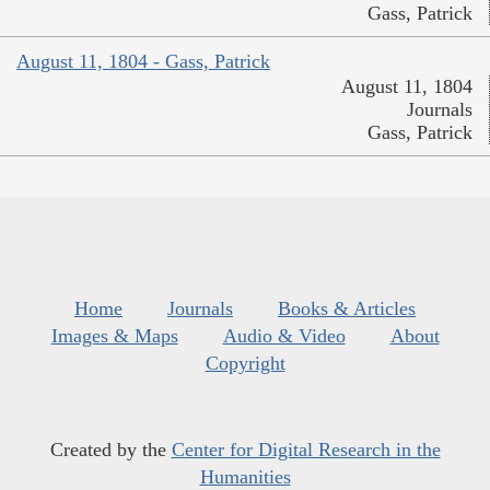
Gass, Patrick
August 11, 1804 - Gass, Patrick
August 11, 1804
Journals
Gass, Patrick
Home
Journals
Books & Articles
Images & Maps
Audio & Video
About
Copyright
Created by the
Center for Digital Research in the
Humanities