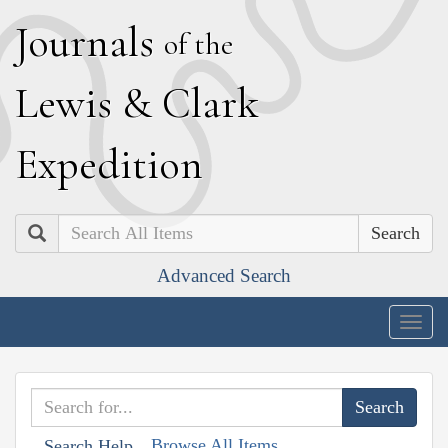
J
ournals
of the
L
ewis
&
C
lark
E
xpedition
Search
Advanced Search
Togg
navig
Browse All Items
Search Help