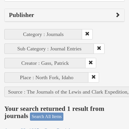
Publisher
Category : Journals
Sub Category : Journal Entries
Creator : Gass, Patrick
Place : North Fork, Idaho
Source : The Journals of the Lewis and Clark Expedition
Your search returned 1 result from
journals
Search All Items