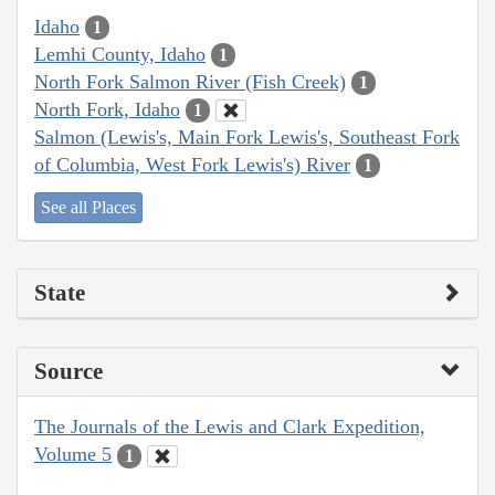
Idaho
1
Lemhi County, Idaho
1
North Fork Salmon River (Fish Creek)
1
North Fork, Idaho
1
Salmon (Lewis's, Main Fork Lewis's, Southeast Fork
of Columbia, West Fork Lewis's) River
1
See all Places
State
Source
The Journals of the Lewis and Clark Expedition,
Volume 5
1