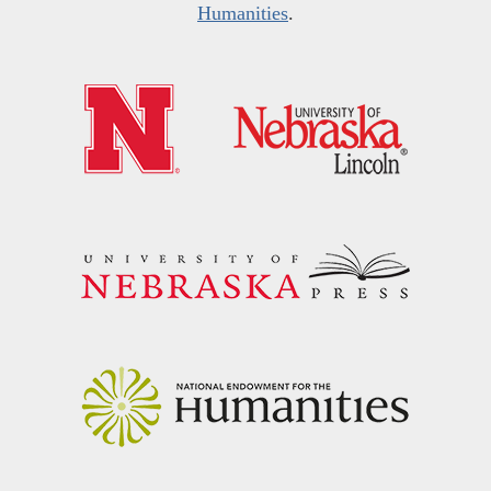
Humanities
.