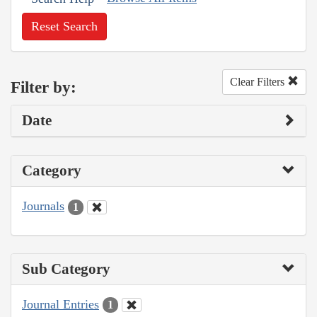
Reset Search
Clear Filters
Filter by:
Date
Category
Journals
1
Sub Category
Journal Entries
1