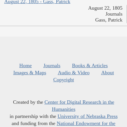
August 22, 1805 - Gass, Patrick
August 22, 1805
Journals
Gass, Patrick
Home
Journals
Books & Articles
Images & Maps
Audio & Video
About
Copyright
Created by the
Center for Digital Research in the
Humanities
in partnership with the
University of Nebraska Press
and funding from the
National Endowment for the