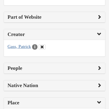
Part of Website
Creator
Gass, Patrick
1
People
Native Nation
Place