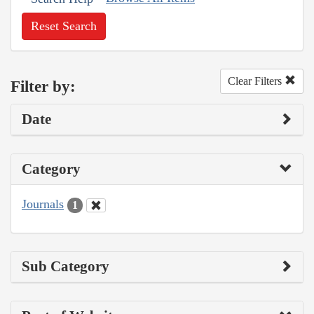
Reset Search
Clear Filters
Filter by:
Date
Category
Journals
1
Sub Category