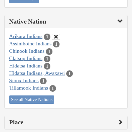
Native Nation
Arikara Indians
1
Assiniboine Indians
1
Chinook Indians
1
Clatsop Indians
1
Hidatsa Indians
1
Hidatsa Indians, Awaxawi
1
Sioux Indians
1
Tillamook Indians
1
See all Native Nations
Place