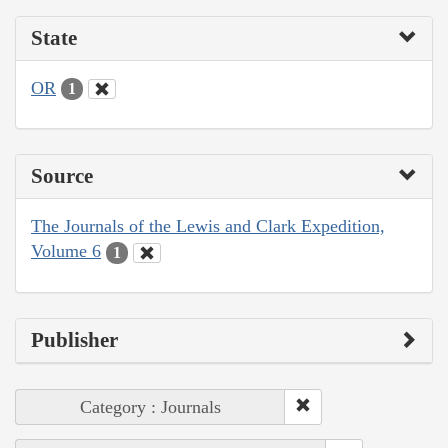
State
OR
1
Source
The Journals of the Lewis and Clark Expedition,
Volume 6
1
Publisher
Category : Journals