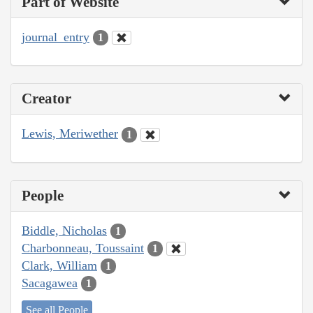
Part of Website
journal_entry
1
Creator
Lewis, Meriwether
1
People
Biddle, Nicholas
1
Charbonneau, Toussaint
1
Clark, William
1
Sacagawea
1
See all People