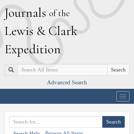
J
ournals
of the
L
ewis
&
C
lark
E
xpedition
Search
Advanced Search
Togg
navig
Browse All Items
Search Help