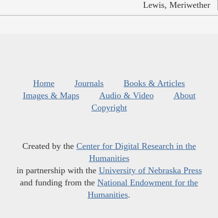
Lewis, Meriwether
Home
Journals
Books & Articles
Images & Maps
Audio & Video
About
Copyright
Created by the
Center for Digital Research in the
Humanities
in partnership with the
University of Nebraska Press
and funding from the
National Endowment for the
Humanities
.