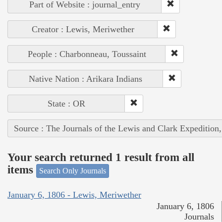
Part of Website : journal_entry
Creator : Lewis, Meriwether
People : Charbonneau, Toussaint
Native Nation : Arikara Indians
State : OR
Source : The Journals of the Lewis and Clark Expedition
Your search returned 1 result from all
items
Search Only Journals
January 6, 1806 - Lewis, Meriwether
January 6, 1806
Journals