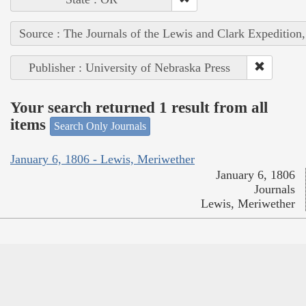
Source : The Journals of the Lewis and Clark Expedition
Publisher : University of Nebraska Press
Your search returned 1 result from all
items
Search Only Journals
January 6, 1806 - Lewis, Meriwether
January 6, 1806
Journals
Lewis, Meriwether