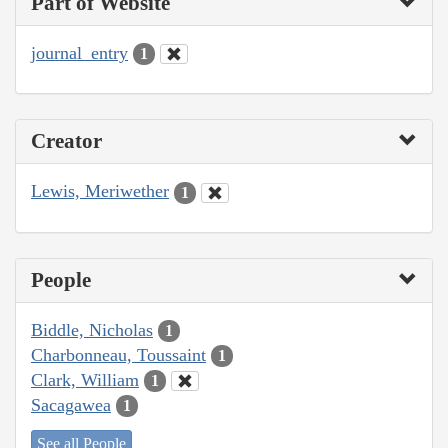
Part of Website
journal_entry
1
Creator
Lewis, Meriwether
1
People
Biddle, Nicholas
1
Charbonneau, Toussaint
1
Clark, William
1
Sacagawea
1
See all People