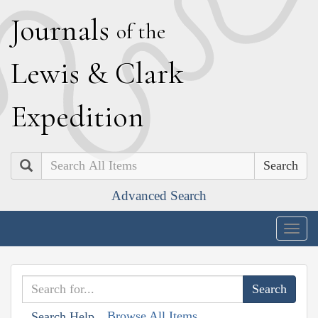
J
ournals
of the
L
ewis
&
C
lark
E
xpedition
Search
Advanced Search
Togg
navig
Browse All Items
Search Help