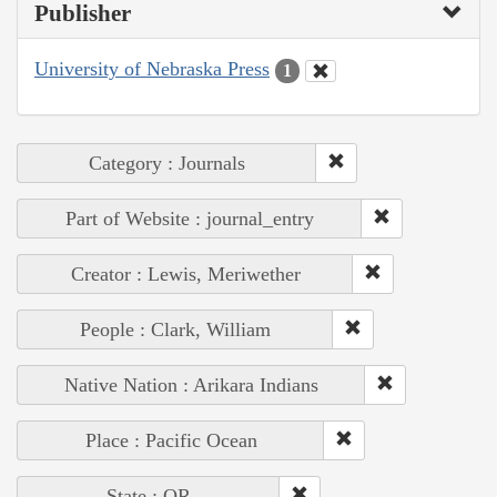
Publisher
University of Nebraska Press
1
Category : Journals
Part of Website : journal_entry
Creator : Lewis, Meriwether
People : Clark, William
Native Nation : Arikara Indians
Place : Pacific Ocean
State : OR