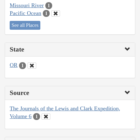
Missouri River
1
Pacific Ocean
1
See all Places
State
OR
1
Source
The Journals of the Lewis and Clark Expedition,
Volume 6
1