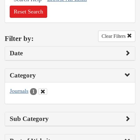
Reset Search
Clear Filters
Filter by:
Date
Category
Journals
1
Sub Category