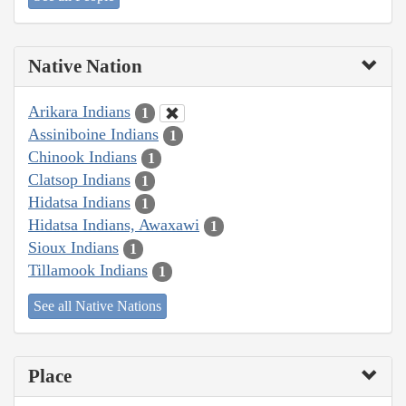
Native Nation
Arikara Indians
1
Assiniboine Indians
1
Chinook Indians
1
Clatsop Indians
1
Hidatsa Indians
1
Hidatsa Indians, Awaxawi
1
Sioux Indians
1
Tillamook Indians
1
See all Native Nations
Place