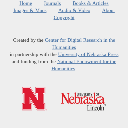
Home
Journals
Books & Articles
Images & Maps
Audio & Video
About
Copyright
Created by the
Center for Digital Research in the
Humanities
in partnership with the
University of Nebraska Press
and funding from the
National Endowment for the
Humanities
.