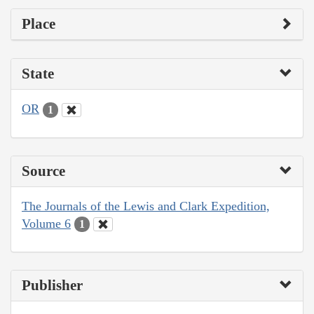
Place
State
OR
1
Source
The Journals of the Lewis and Clark Expedition,
Volume 6
1
Publisher