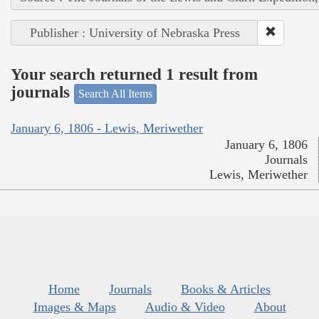
Publisher : University of Nebraska Press
Your search returned 1 result from
journals
Search All Items
January 6, 1806 - Lewis, Meriwether
January 6, 1806
Journals
Lewis, Meriwether
Home
Journals
Books & Articles
Images & Maps
Audio & Video
About