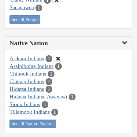
1
Sacagawea
1
See all People
Native Nation
Arikara Indians
1
Assiniboine Indians
1
Chinook Indians
1
Clatsop Indians
1
Hidatsa Indians
1
Hidatsa Indians, Awaxawi
1
Sioux Indians
1
Tillamook Indians
1
See all Native Nations