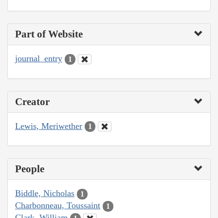
Part of Website
journal_entry
1
Creator
Lewis, Meriwether
1
People
Biddle, Nicholas
1
Charbonneau, Toussaint
1
Clark, William