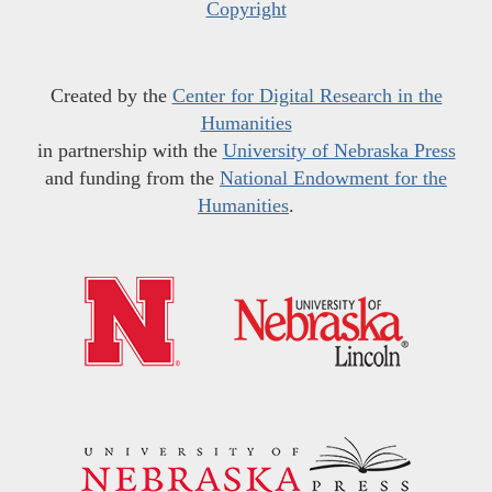
Copyright
Created by the
Center for Digital Research in the
Humanities
in partnership with the
University of Nebraska Press
and funding from the
National Endowment for the
Humanities
.