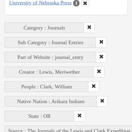
University of Nebraska Press
1
Category : Journals
Sub Category : Journal Entries
Part of Website : journal_entry
Creator : Lewis, Meriwether
People : Clark, William
Native Nation : Arikara Indians
State : OR
Source : The Journals of the Lewis and Clark Expedition