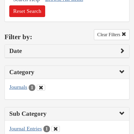
Reset Search
Clear Filters
Filter by:
Date
Category
Journals
1
Sub Category
Journal Entries
1