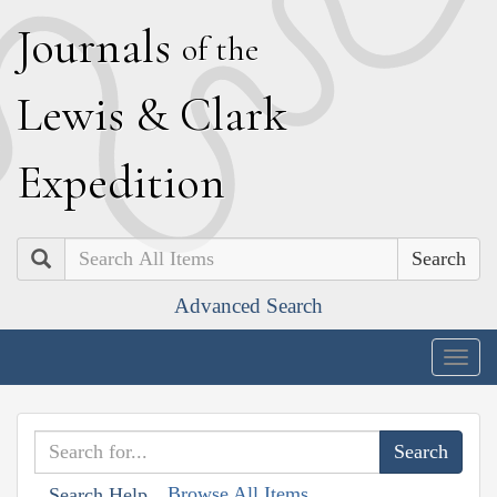
J
ournals
of the
L
ewis
&
C
lark
E
xpedition
Search
Advanced Search
Togg
navig
Browse All Items
Search Help