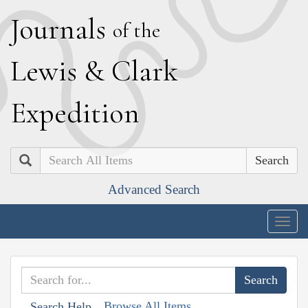
J
ournals
of the
L
ewis
&
C
lark
E
xpedition
Search
Advanced Search
Togg
navig
Browse All Items
Search Help