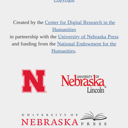
Created by the
Center for Digital Research in the
Humanities
in partnership with the
University of Nebraska Press
and funding from the
National Endowment for the
Humanities
.