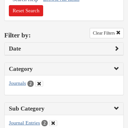
Reset Search
Clear Filters
Filter by:
Date
Category
Journals
2
Sub Category
Journal Entries
2