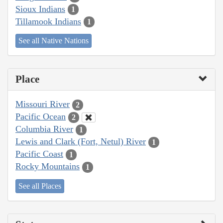
Sioux Indians
1
Tillamook Indians
1
See all Native Nations
Place
Missouri River
2
Pacific Ocean
2
Columbia River
1
Lewis and Clark (Fort, Netul) River
1
Pacific Coast
1
Rocky Mountains
1
See all Places