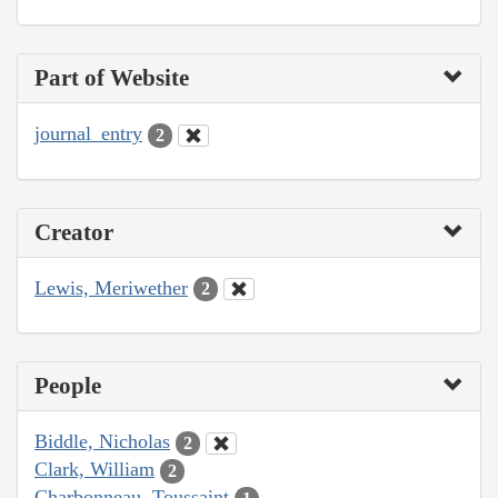
Part of Website
journal_entry
2
Creator
Lewis, Meriwether
2
People
Biddle, Nicholas
2
Clark, William
2
Charbonneau, Toussaint