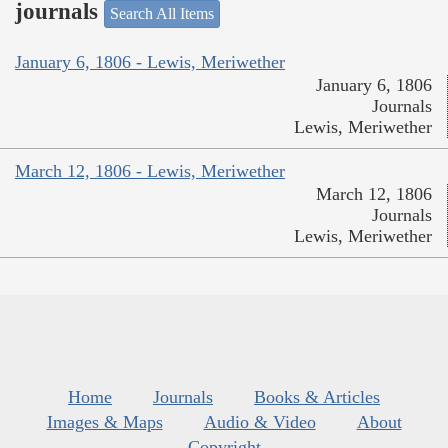
journals
Search All Items
January 6, 1806 - Lewis, Meriwether
January 6, 1806
Journals
Lewis, Meriwether
March 12, 1806 - Lewis, Meriwether
March 12, 1806
Journals
Lewis, Meriwether
Home
Journals
Books & Articles
Images & Maps
Audio & Video
About
Copyright