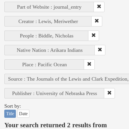
Part of Website : journal_entry
Creator : Lewis, Meriwether
People : Biddle, Nicholas
Native Nation : Arikara Indians
Place : Pacific Ocean
Source : The Journals of the Lewis and Clark Expedition
Publisher : University of Nebraska Press
Sort by:
Title
Date
Your search returned 2 results from