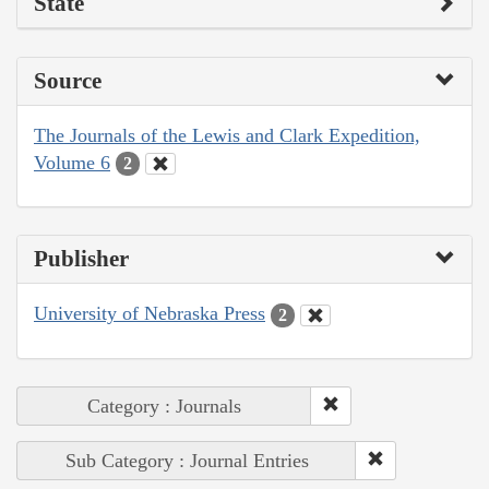
State
Source
The Journals of the Lewis and Clark Expedition,
Volume 6
2
Publisher
University of Nebraska Press
2
Category : Journals
Sub Category : Journal Entries