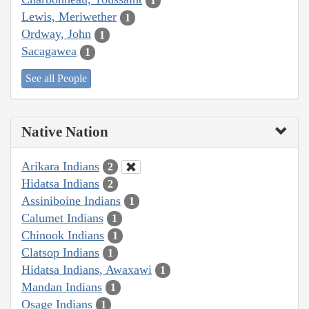
1
Lewis, Meriwether
1
Ordway, John
1
Sacagawea
1
See all People
Native Nation
Arikara Indians
2
Hidatsa Indians
2
Assiniboine Indians
1
Calumet Indians
1
Chinook Indians
1
Clatsop Indians
1
Hidatsa Indians, Awaxawi
1
Mandan Indians
1
Osage Indians
1