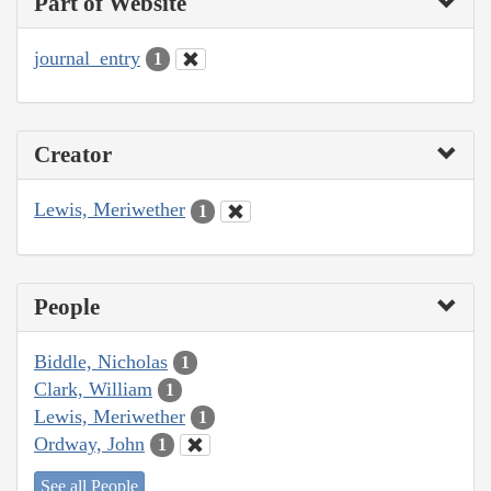
Part of Website
journal_entry
1
Creator
Lewis, Meriwether
1
People
Biddle, Nicholas
1
Clark, William
1
Lewis, Meriwether
1
Ordway, John
1
See all People