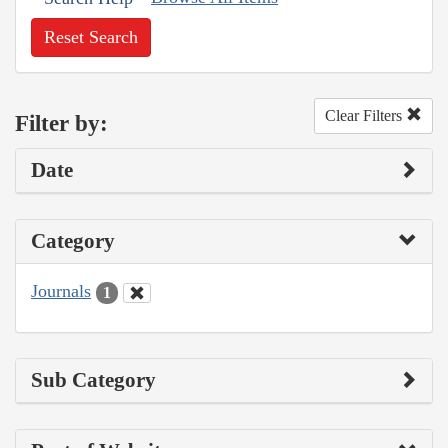
Reset Search
Clear Filters
Filter by:
Date
Category
Journals
1
Sub Category