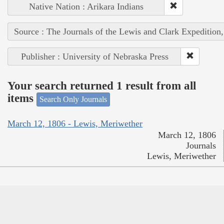
Native Nation : Arikara Indians
Source : The Journals of the Lewis and Clark Expedition
Publisher : University of Nebraska Press
Your search returned 1 result from all
items
Search Only Journals
March 12, 1806 - Lewis, Meriwether
March 12, 1806
Journals
Lewis, Meriwether