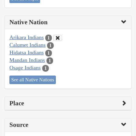
Native Nation
Arikara Indians
1
Calumet Indians
1
Hidatsa Indians
1
Mandan Indians
1
Osage Indians
1
See all Native Nations
Place
Source