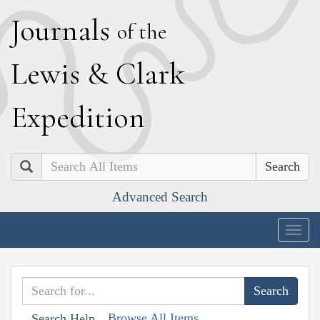
J
ournals
of the
L
ewis
&
C
lark
E
xpedition
Search
Advanced Search
Togg
navig
Browse All Items
Search Help