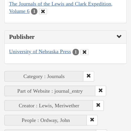
The Journals of the Lewis and Clark Expedition,
Volume 6
1
Publisher
University of Nebraska Press
1
Category : Journals
Part of Website : journal_entry
Creator : Lewis, Meriwether
People : Ordway, John