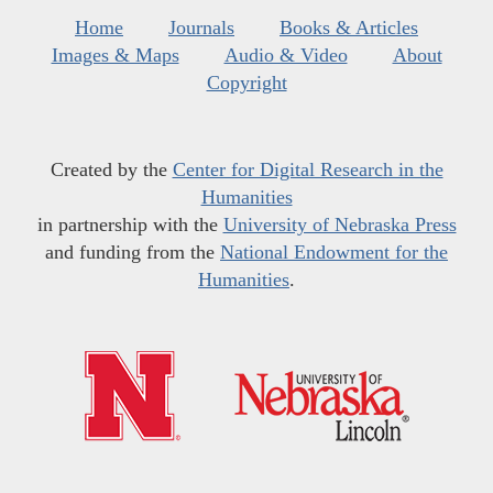
Home
Journals
Books & Articles
Images & Maps
Audio & Video
About
Copyright
Created by the
Center for Digital Research in the
Humanities
in partnership with the
University of Nebraska Press
and funding from the
National Endowment for the
Humanities
.