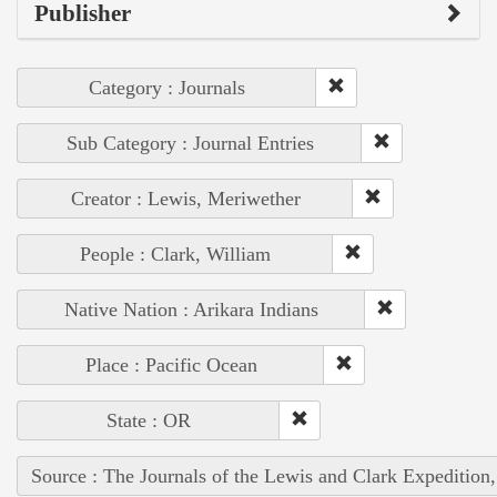
Publisher
Category : Journals
Sub Category : Journal Entries
Creator : Lewis, Meriwether
People : Clark, William
Native Nation : Arikara Indians
Place : Pacific Ocean
State : OR
Source : The Journals of the Lewis and Clark Expedition