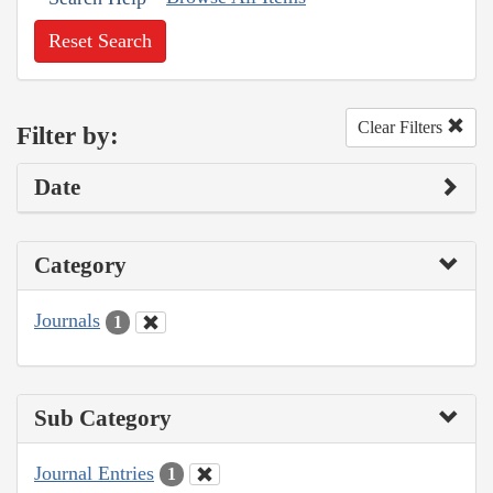
Reset Search
Clear Filters
Filter by:
Date
Category
Journals
1
Sub Category
Journal Entries
1