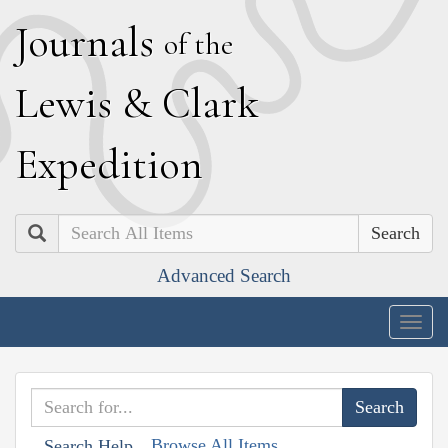
J
ournals
of the
L
ewis
&
C
lark
E
xpedition
Search
Advanced Search
Togg
navig
Browse All Items
Search Help