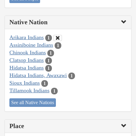
Native Nation
Arikara Indians
1
Assiniboine Indians
1
Chinook Indians
1
Clatsop Indians
1
Hidatsa Indians
1
Hidatsa Indians, Awaxawi
1
Sioux Indians
1
Tillamook Indians
1
See all Native Nations
Place