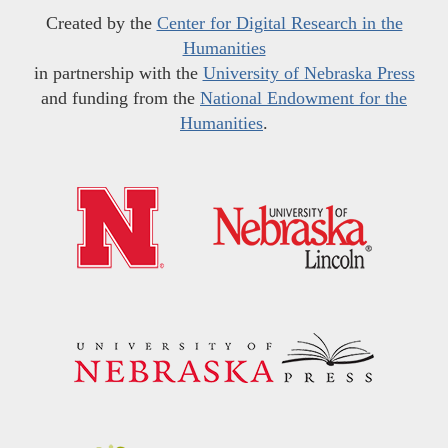
Created by the
Center for Digital Research in the
Humanities
in partnership with the
University of Nebraska Press
and funding from the
National Endowment for the
Humanities
.