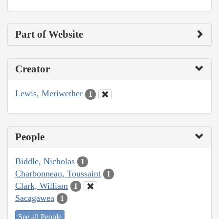
Part of Website
Creator
Lewis, Meriwether
1
People
Biddle, Nicholas
1
Charbonneau, Toussaint
1
Clark, William
1
Sacagawea
1
See all People