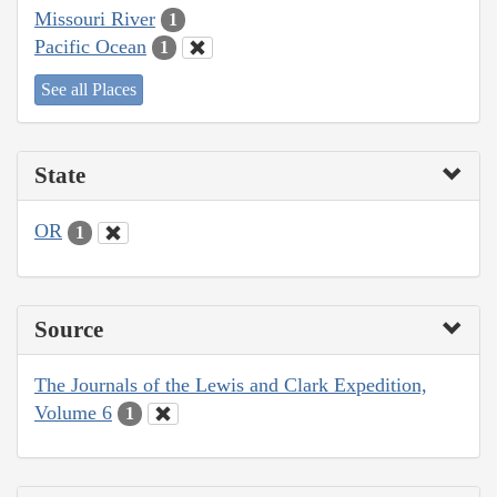
Missouri River
1
Pacific Ocean
1
See all Places
State
OR
1
Source
The Journals of the Lewis and Clark Expedition,
Volume 6
1