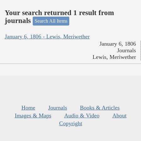
Your search returned 1 result from
journals
Search All Items
January 6, 1806 - Lewis, Meriwether
January 6, 1806
Journals
Lewis, Meriwether
Home
Journals
Books & Articles
Images & Maps
Audio & Video
About
Copyright