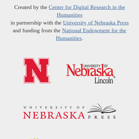
Created by the
Center for Digital Research in the
Humanities
in partnership with the
University of Nebraska Press
and funding from the
National Endowment for the
Humanities
.