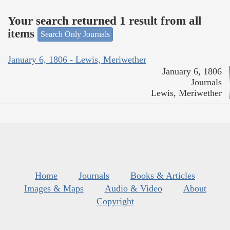
Your search returned 1 result from all
items
Search Only Journals
January 6, 1806 - Lewis, Meriwether
January 6, 1806
Journals
Lewis, Meriwether
Home
Journals
Books & Articles
Images & Maps
Audio & Video
About
Copyright