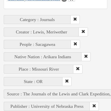
Category : Journals
Creator : Lewis, Meriwether
People : Sacagawea
Native Nation : Arikara Indians
Place : Missouri River
State : OR
Source : The Journals of the Lewis and Clark Expedition
Publisher : University of Nebraska Press