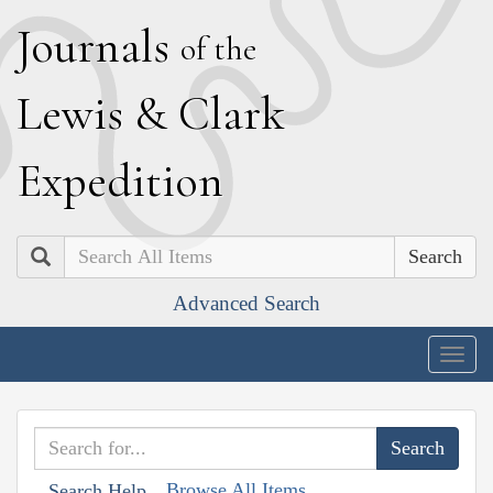
J
ournals
of the
L
ewis
&
C
lark
E
xpedition
Search
Advanced Search
Togg
navig
Browse All Items
Search Help