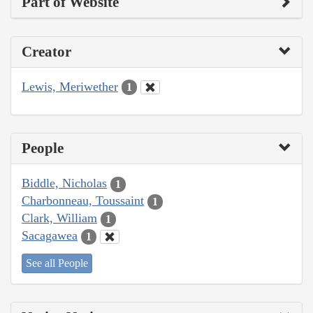
Part of Website
Creator
Lewis, Meriwether
1
People
Biddle, Nicholas
1
Charbonneau, Toussaint
1
Clark, William
1
Sacagawea
1
See all People