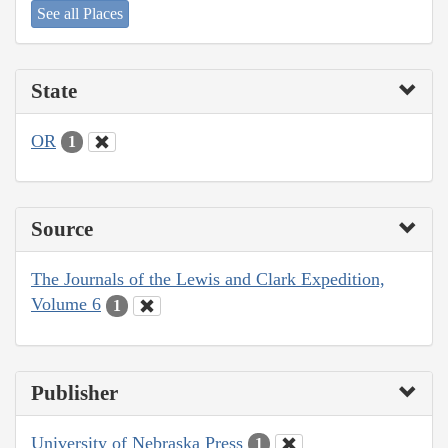
See all Places
State
OR
1
Source
The Journals of the Lewis and Clark Expedition,
Volume 6
1
Publisher
University of Nebraska Press
1