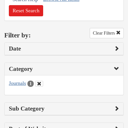
Reset Search
Clear Filters
Filter by:
Date
Category
Journals
1
Sub Category