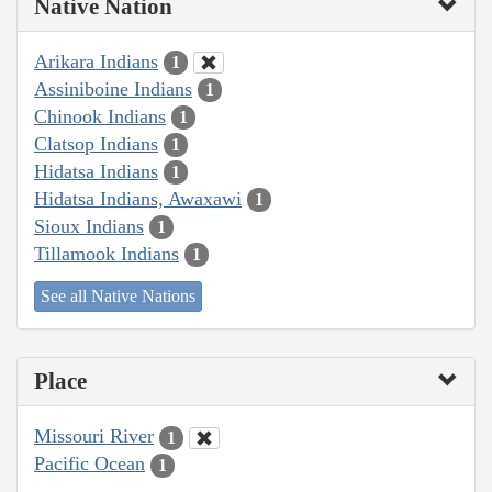
Native Nation
Arikara Indians
1
Assiniboine Indians
1
Chinook Indians
1
Clatsop Indians
1
Hidatsa Indians
1
Hidatsa Indians, Awaxawi
1
Sioux Indians
1
Tillamook Indians
1
See all Native Nations
Place
Missouri River
1
Pacific Ocean
1