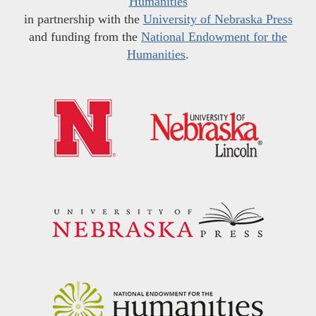
Humanities
in partnership with the
University of Nebraska Press
and funding from the
National Endowment for the
Humanities
.