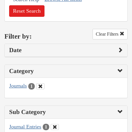
Reset Search
Clear Filters
Filter by:
Date
Category
Journals
1
Sub Category
Journal Entries
1