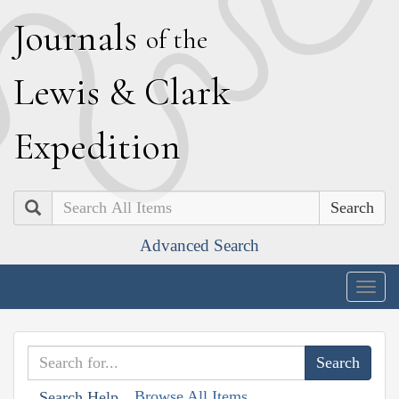
J
ournals
of the
L
ewis
&
C
lark
E
xpedition
Search
Advanced Search
Togg
navig
Browse All Items
Search Help