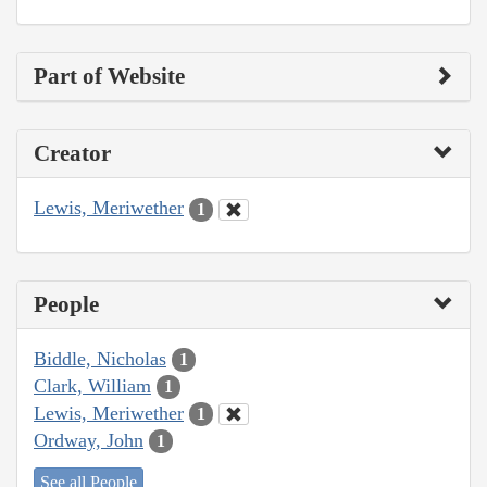
Part of Website
Creator
Lewis, Meriwether
1
People
Biddle, Nicholas
1
Clark, William
1
Lewis, Meriwether
1
Ordway, John
1
See all People