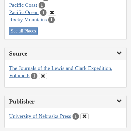
Pacific Coast
1
Pacific Ocean
1
Rocky Mountains
1
See all Places
Source
The Journals of the Lewis and Clark Expedition,
Volume 6
1
Publisher
University of Nebraska Press
1