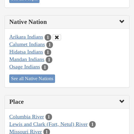
Native Nation
Arikara Indians
1
Calumet Indians
1
Hidatsa Indians
1
Mandan Indians
1
Osage Indians
1
See all Native Nations
Place
Columbia River
1
Lewis and Clark (Fort, Netul) River
1
Missouri River
1