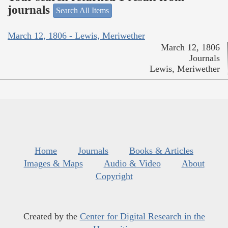
journals
Search All Items
March 12, 1806 - Lewis, Meriwether
March 12, 1806
Journals
Lewis, Meriwether
Home
Journals
Books & Articles
Images & Maps
Audio & Video
About
Copyright
Created by the
Center for Digital Research in the