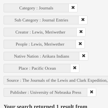
Category : Journals
Sub Category : Journal Entries
Creator : Lewis, Meriwether
People : Lewis, Meriwether
Native Nation : Arikara Indians
Place : Pacific Ocean
Source : The Journals of the Lewis and Clark Expedition
Publisher : University of Nebraska Press
Your search returned 1 result from