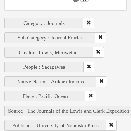
Category : Journals
Sub Category : Journal Entries
Creator : Lewis, Meriwether
People : Sacagawea
Native Nation : Arikara Indians
Place : Pacific Ocean
Source : The Journals of the Lewis and Clark Expedition
Publisher : University of Nebraska Press