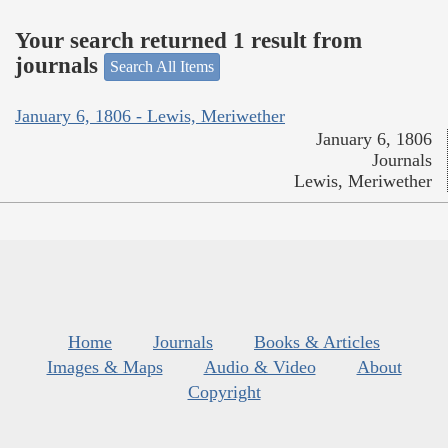
Your search returned 1 result from
journals
Search All Items
January 6, 1806 - Lewis, Meriwether
January 6, 1806
Journals
Lewis, Meriwether
Home
Journals
Books & Articles
Images & Maps
Audio & Video
About
Copyright