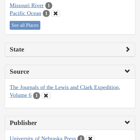
Missouri River
1
Pacific Ocean
1
See all Places
State
Source
The Journals of the Lewis and Clark Expedition,
Volume 6
1
Publisher
University of Nebraska Press
1