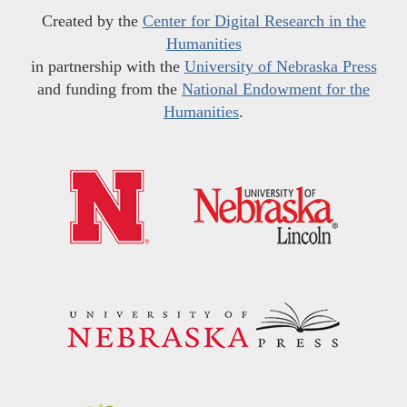
Created by the
Center for Digital Research in the
Humanities
in partnership with the
University of Nebraska Press
and funding from the
National Endowment for the
Humanities
.