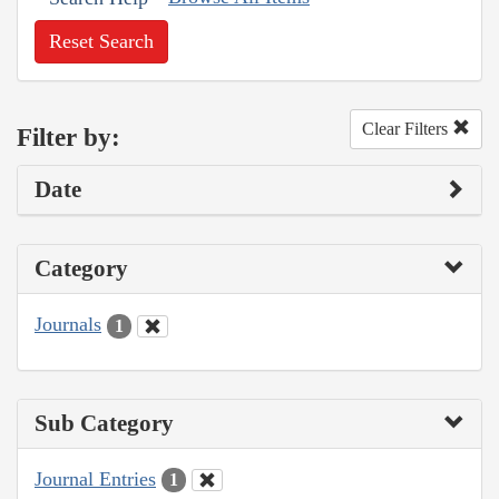
Reset Search
Clear Filters
Filter by:
Date
Category
Journals
1
Sub Category
Journal Entries
1