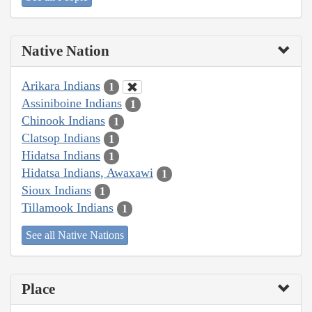
Native Nation
Arikara Indians
1
Assiniboine Indians
1
Chinook Indians
1
Clatsop Indians
1
Hidatsa Indians
1
Hidatsa Indians, Awaxawi
1
Sioux Indians
1
Tillamook Indians
1
See all Native Nations
Place