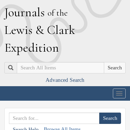
J
ournals
of the
L
ewis
&
C
lark
E
xpedition
Search
Advanced Search
Togg
navig
Browse All Items
Search Help