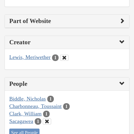
Part of Website
Creator
Lewis, Meriwether
1
People
Biddle, Nicholas
1
Charbonneau, Toussaint
1
Clark, William
1
Sacagawea
1
See all People