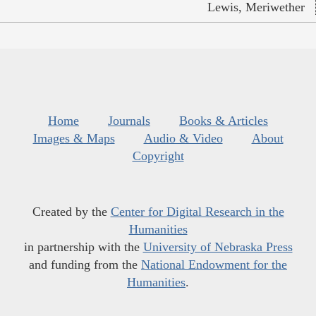
Lewis, Meriwether
Home
Journals
Books & Articles
Images & Maps
Audio & Video
About
Copyright
Created by the
Center for Digital Research in the
Humanities
in partnership with the
University of Nebraska Press
and funding from the
National Endowment for the
Humanities
.