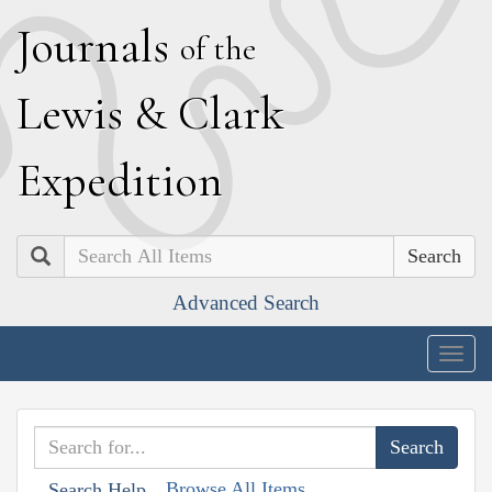
J
ournals
of the
L
ewis
&
C
lark
E
xpedition
Search
Advanced Search
Togg
navig
Browse All Items
Search Help