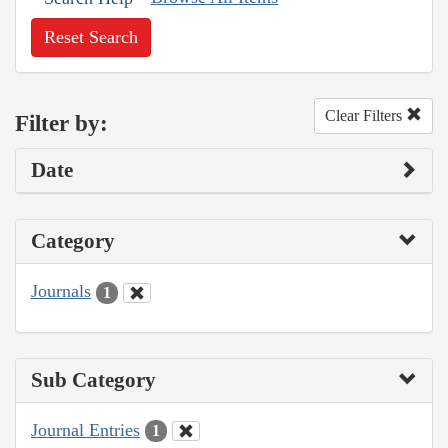
Reset Search
Clear Filters
Filter by:
Date
Category
Journals
1
Sub Category
Journal Entries
1