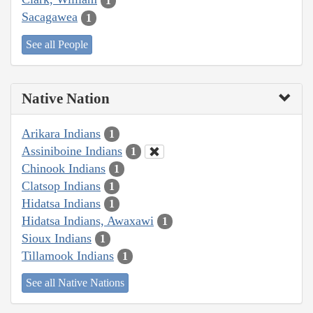
1
Sacagawea
1
See all People
Native Nation
Arikara Indians
1
Assiniboine Indians
1
Chinook Indians
1
Clatsop Indians
1
Hidatsa Indians
1
Hidatsa Indians, Awaxawi
1
Sioux Indians
1
Tillamook Indians
1
See all Native Nations