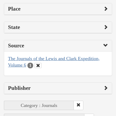
Place
State
Source
The Journals of the Lewis and Clark Expedition,
Volume 6
1
Publisher
Category : Journals