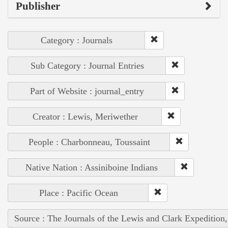
Publisher
Category : Journals
Sub Category : Journal Entries
Part of Website : journal_entry
Creator : Lewis, Meriwether
People : Charbonneau, Toussaint
Native Nation : Assiniboine Indians
Place : Pacific Ocean
Source : The Journals of the Lewis and Clark Expedition