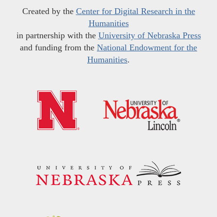
Created by the
Center for Digital Research in the
Humanities
in partnership with the
University of Nebraska Press
and funding from the
National Endowment for the
Humanities
.