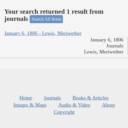
Your search returned 1 result from
journals
Search All Items
January 6, 1806 - Lewis, Meriwether
January 6, 1806
Journals
Lewis, Meriwether
Home
Journals
Books & Articles
Images & Maps
Audio & Video
About
Copyright