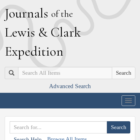
J
ournals
of the
L
ewis
&
C
lark
E
xpedition
Search
Advanced Search
Togg
navig
Browse All Items
Search Help