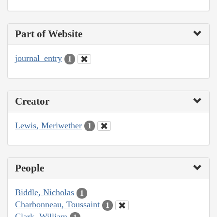
Part of Website
journal_entry
1
Creator
Lewis, Meriwether
1
People
Biddle, Nicholas
1
Charbonneau, Toussaint
1
Clark, William