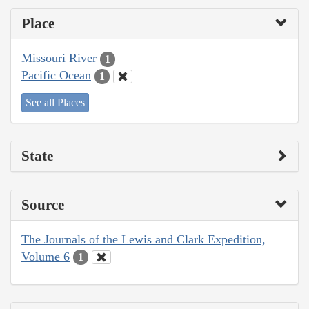
Place
Missouri River
1
Pacific Ocean
1
See all Places
State
Source
The Journals of the Lewis and Clark Expedition,
Volume 6
1