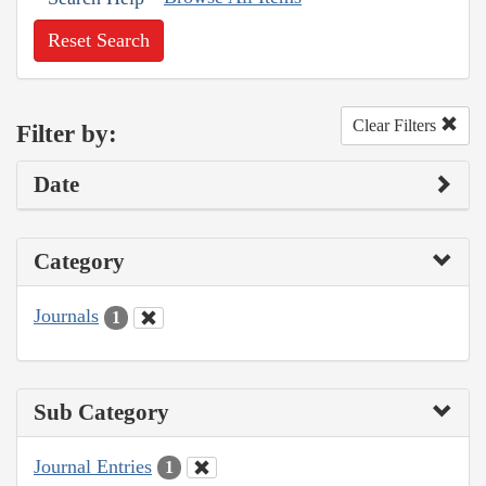
Reset Search
Clear Filters
Filter by:
Date
Category
Journals
1
Sub Category
Journal Entries
1