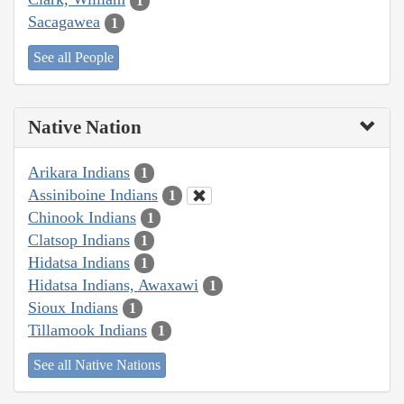
1
Sacagawea
1
See all People
Native Nation
Arikara Indians
1
Assiniboine Indians
1
Chinook Indians
1
Clatsop Indians
1
Hidatsa Indians
1
Hidatsa Indians, Awaxawi
1
Sioux Indians
1
Tillamook Indians
1
See all Native Nations