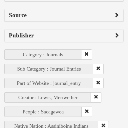
Source
Publisher
Category : Journals
Sub Category : Journal Entries
Part of Website : journal_entry
Creator : Lewis, Meriwether
People : Sacagawea
Native Nation : Assiniboine Indians