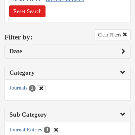
Reset Search
Clear Filters
Filter by:
Date
Category
Journals
3
Sub Category
Journal Entries
3