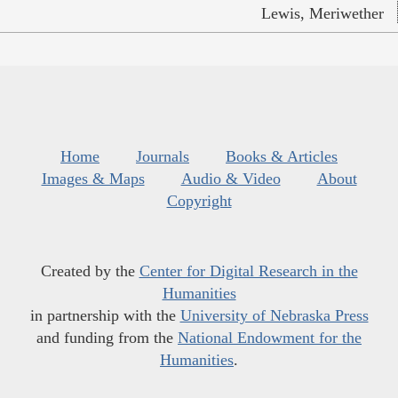
Lewis, Meriwether
Home
Journals
Books & Articles
Images & Maps
Audio & Video
About
Copyright
Created by the
Center for Digital Research in the
Humanities
in partnership with the
University of Nebraska Press
and funding from the
National Endowment for the
Humanities
.