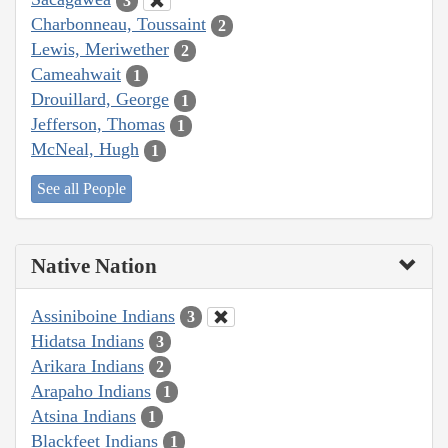
3
Charbonneau, Toussaint
2
Lewis, Meriwether
2
Cameahwait
1
Drouillard, George
1
Jefferson, Thomas
1
McNeal, Hugh
1
See all People
Native Nation
Assiniboine Indians
3
Hidatsa Indians
3
Arikara Indians
2
Arapaho Indians
1
Atsina Indians
1
Blackfeet Indians
1