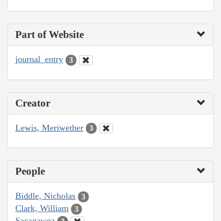
Part of Website
journal_entry
3
Creator
Lewis, Meriwether
3
People
Biddle, Nicholas
3
Clark, William
3
Sacagawea