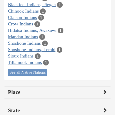
Blackfeet Indians, Piegan
1
Chinook Indians
1
Clatsop Indians
1
Crow Indians
1
Hidatsa Indians, Awaxawi
1
Mandan Indians
1
Shoshone Indians
1
Shoshone Indians, Lemhi
1
Sioux Indians
1
Tillamook Indians
1
See all Native Nations
Place
State