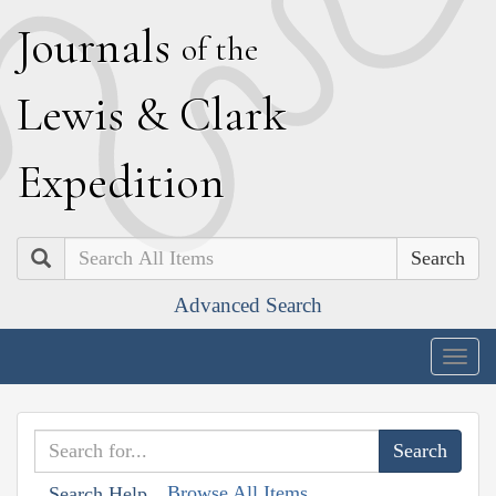
J
ournals
of the
L
ewis
&
C
lark
E
xpedition
Search
Advanced Search
Togg
navig
Browse All Items
Search Help