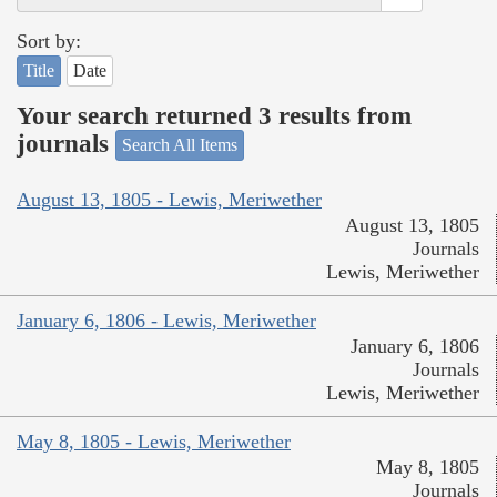
Sort by:
Title
Date
Your search returned 3 results from
journals
Search All Items
August 13, 1805 - Lewis, Meriwether
August 13, 1805
Journals
Lewis, Meriwether
January 6, 1806 - Lewis, Meriwether
January 6, 1806
Journals
Lewis, Meriwether
May 8, 1805 - Lewis, Meriwether
May 8, 1805
Journals