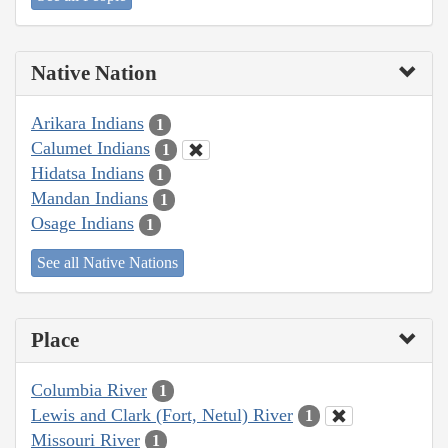
Native Nation
Arikara Indians
1
Calumet Indians
1
Hidatsa Indians
1
Mandan Indians
1
Osage Indians
1
See all Native Nations
Place
Columbia River
1
Lewis and Clark (Fort, Netul) River
1
Missouri River
1