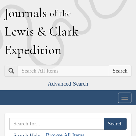
J
ournals
of the
L
ewis
&
C
lark
E
xpedition
Search
Advanced Search
Togg
navig
Browse All Items
Search Help