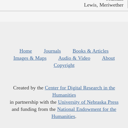
Lewis, Meriwether
Home
Journals
Books & Articles
Images & Maps
Audio & Video
About
Copyright
Created by the
Center for Digital Research in the
Humanities
in partnership with the
University of Nebraska Press
and funding from the
National Endowment for the
Humanities
.