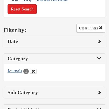
Reset Search
Clear Filters
Filter by:
Date
Category
Journals
1
Sub Category