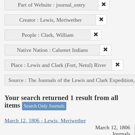
Part of Website : journal_entry
Creator : Lewis, Meriwether
People : Clark, William
Native Nation : Calumet Indians
Place : Lewis and Clark (Fort, Netul) River
Source : The Journals of the Lewis and Clark Expedition
Your search returned 1 result from all
items
Search Only Journals
March 12, 1806 - Lewis, Meriwether
March 12, 1806
Journals