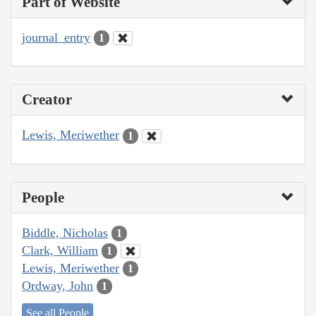
Part of Website
journal_entry
1
Creator
Lewis, Meriwether
1
People
Biddle, Nicholas
1
Clark, William
1
Lewis, Meriwether
1
Ordway, John
1
See all People