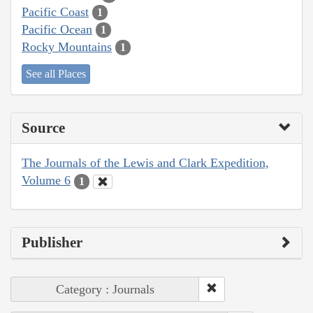
Pacific Coast
1
Pacific Ocean
1
Rocky Mountains
1
See all Places
Source
The Journals of the Lewis and Clark Expedition,
Volume 6
1
Publisher
Category : Journals