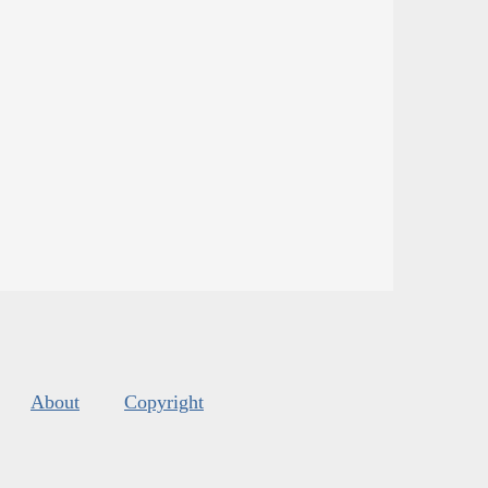
About
Copyright