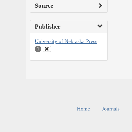
Source
Publisher
University of Nebraska Press
1
Home
Journals