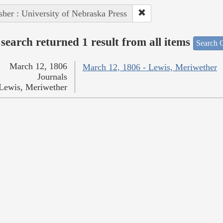
sher : University of Nebraska Press
search returned 1 result from all items
Search O
March 12, 1806
March 12, 1806 - Lewis, Meriwether
Journals
Lewis, Meriwether