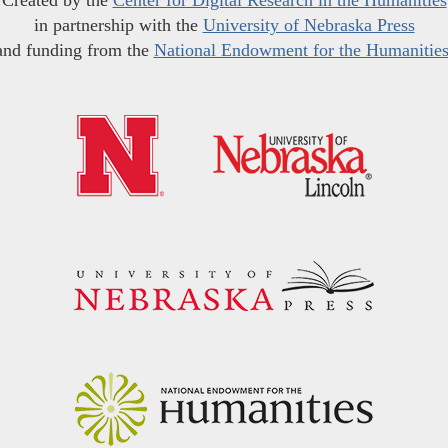
Created by the
Center for Digital Research in the Humanities
in partnership with the
University of Nebraska Press
and funding from the
National Endowment for the Humanitie