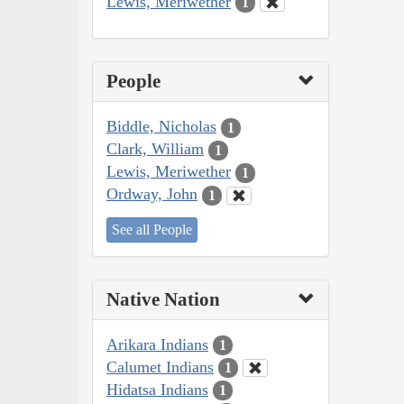
Lewis, Meriwether
1
People
Biddle, Nicholas
1
Clark, William
1
Lewis, Meriwether
1
Ordway, John
1
See all People
Native Nation
Arikara Indians
1
Calumet Indians
1
Hidatsa Indians
1