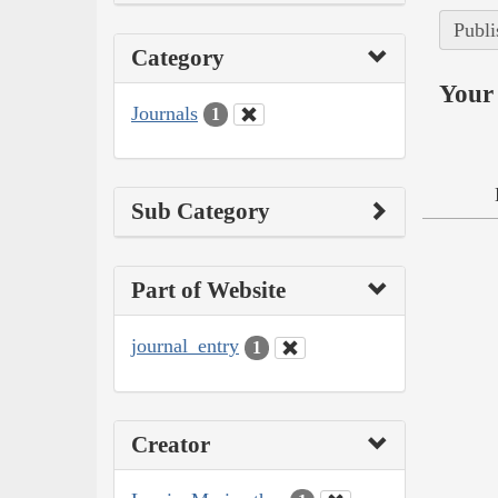
Publi
Category
Your 
Journals
1
Sub Category
Part of Website
journal_entry
1
Creator