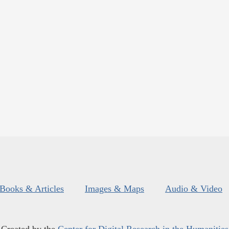
Books & Articles
Images & Maps
Audio & Video