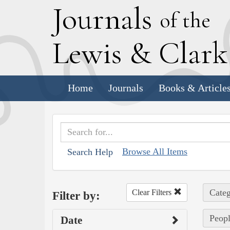
J
ournals
of the
L
ewis
&
C
lar
Home
Journals
Books & Article
Browse All Items
Search Help
Categ
Clear Filters
Filter by:
Peopl
Date