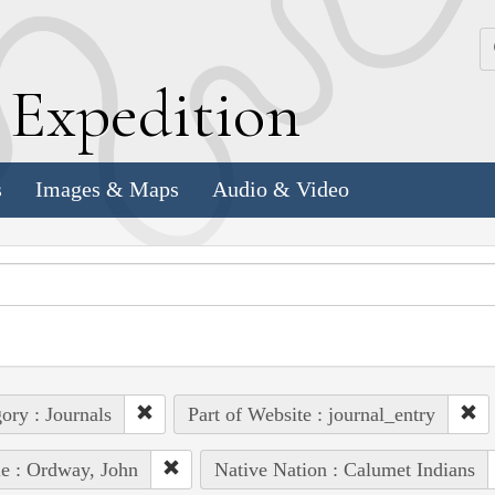
k
E
xpedition
s
Images & Maps
Audio & Video
ory : Journals
Part of Website : journal_entry
e : Ordway, John
Native Nation : Calumet Indians