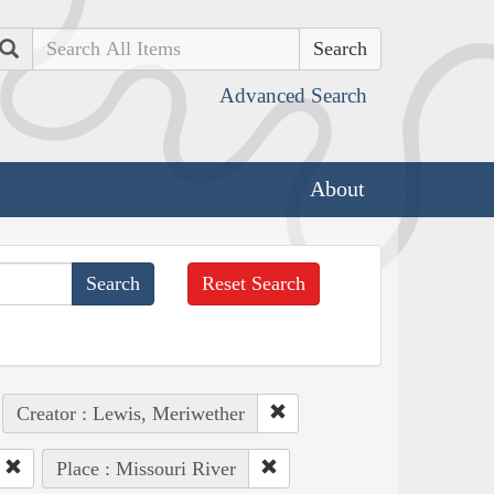
Search
Advanced Search
About
Reset Search
Creator : Lewis, Meriwether
Place : Missouri River