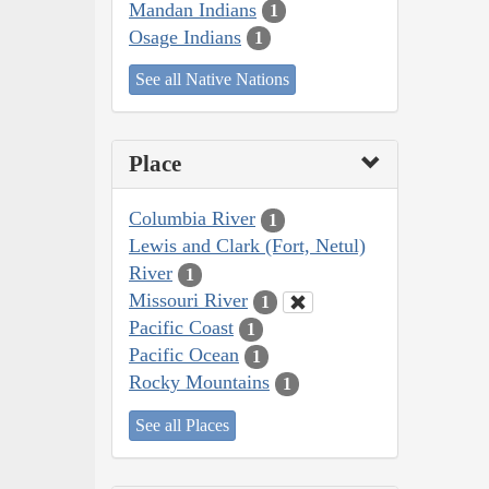
Mandan Indians
1
Osage Indians
1
See all Native Nations
Place
Columbia River
1
Lewis and Clark (Fort, Netul)
River
1
Missouri River
1
Pacific Coast
1
Pacific Ocean
1
Rocky Mountains
1
See all Places