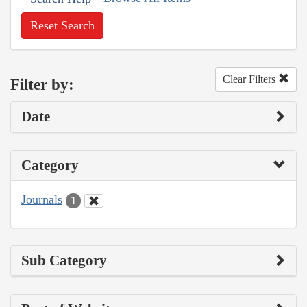
Reset Search
Clear Filters
Filter by:
Date
Category
Journals
1
Sub Category