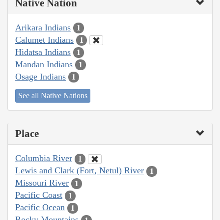
Native Nation
Arikara Indians
1
Calumet Indians
1
Hidatsa Indians
1
Mandan Indians
1
Osage Indians
1
See all Native Nations
Place
Columbia River
1
Lewis and Clark (Fort, Netul) River
1
Missouri River
1
Pacific Coast
1
Pacific Ocean
1
Rocky Mountains