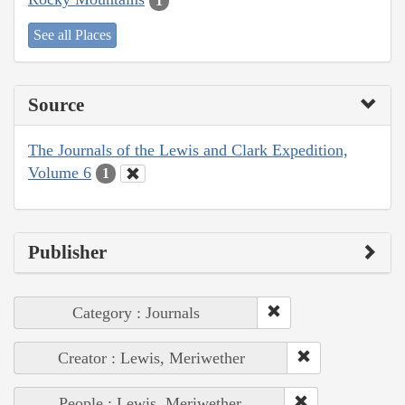
1
See all Places
Source
The Journals of the Lewis and Clark Expedition,
Volume 6
1
Publisher
Category : Journals
Creator : Lewis, Meriwether
People : Lewis, Meriwether