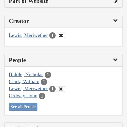
Part of Website
Creator
Lewis, Meriwether
1
People
Biddle, Nicholas
1
Clark, William
1
Lewis, Meriwether
1
Ordway, John
1
See all People