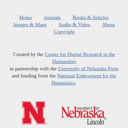
Home
Journals
Books & Articles
Images & Maps
Audio & Video
About
Copyright
Created by the
Center for Digital Research in the
Humanities
in partnership with the
University of Nebraska Press
and funding from the
National Endowment for the
Humanities
.