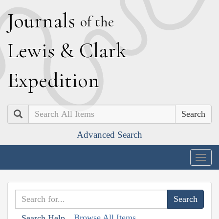
J
ournals
of the
L
ewis
&
C
lark
E
xpedition
Search
Advanced Search
Togg
navig
Browse All Items
Search Help