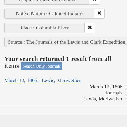
Native Nation : Calumet Indians
Place : Columbia River
Source : The Journals of the Lewis and Clark Expedition
Your search returned 1 result from all
items
Search Only Journals
March 12, 1806 - Lewis, Meriwether
March 12, 1806
Journals
Lewis, Meriwether