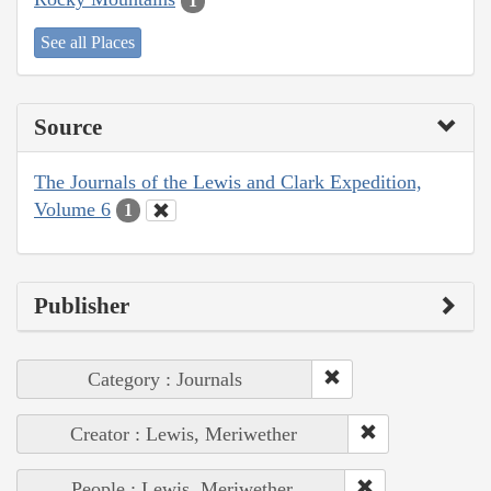
1
See all Places
Source
The Journals of the Lewis and Clark Expedition,
Volume 6
1
Publisher
Category : Journals
Creator : Lewis, Meriwether
People : Lewis, Meriwether