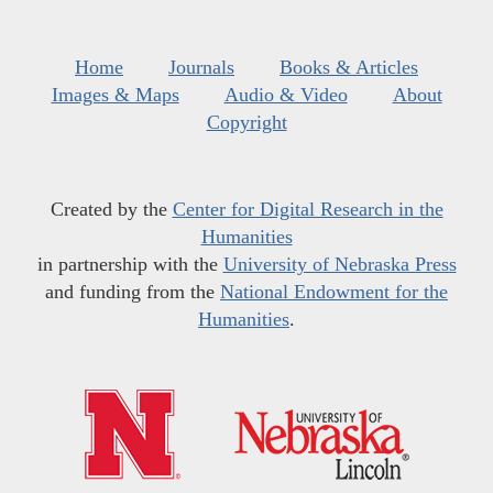
Home
Journals
Books & Articles
Images & Maps
Audio & Video
About
Copyright
Created by the
Center for Digital Research in the
Humanities
in partnership with the
University of Nebraska Press
and funding from the
National Endowment for the
Humanities
.