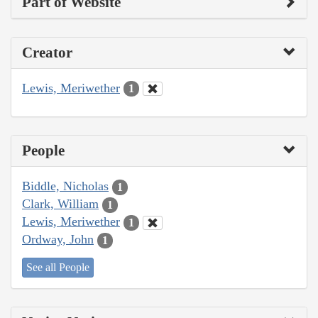
Part of Website
Creator
Lewis, Meriwether
1
People
Biddle, Nicholas
1
Clark, William
1
Lewis, Meriwether
1
Ordway, John
1
See all People