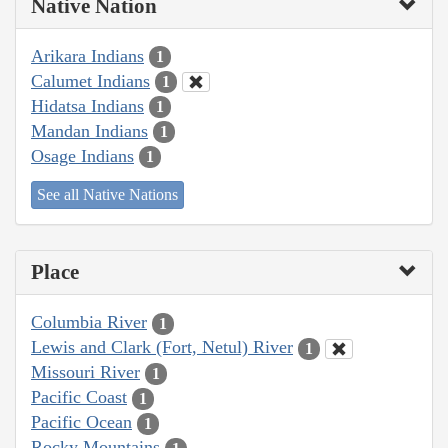
Native Nation
Arikara Indians
1
Calumet Indians
1
Hidatsa Indians
1
Mandan Indians
1
Osage Indians
1
See all Native Nations
Place
Columbia River
1
Lewis and Clark (Fort, Netul) River
1
Missouri River
1
Pacific Coast
1
Pacific Ocean
1
Rocky Mountains