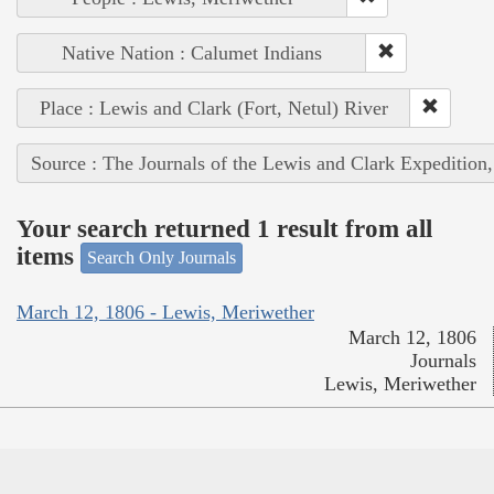
Native Nation : Calumet Indians
Place : Lewis and Clark (Fort, Netul) River
Source : The Journals of the Lewis and Clark Expedition
Your search returned 1 result from all
items
Search Only Journals
March 12, 1806 - Lewis, Meriwether
March 12, 1806
Journals
Lewis, Meriwether