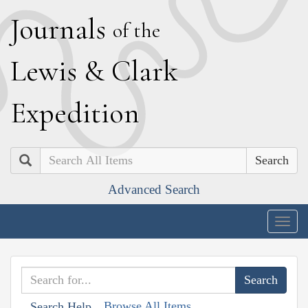
J
ournals
of the
L
ewis
&
C
lark
E
xpedition
Search
Advanced Search
Togg
navig
Browse All Items
Search Help