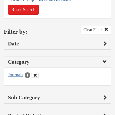
Reset Search
Clear Filters
Filter by:
Date
Category
Journals
1
Sub Category