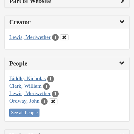
Part of Website
Creator
Lewis, Meriwether
1
People
Biddle, Nicholas
1
Clark, William
1
Lewis, Meriwether
1
Ordway, John
1
See all People