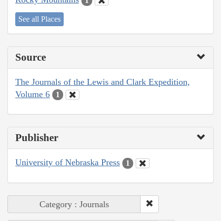
1
See all Places
Source
The Journals of the Lewis and Clark Expedition,
Volume 6
1
Publisher
University of Nebraska Press
1
Category : Journals