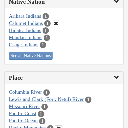
Native Nation
Arikara Indians
1
Calumet Indians
1
Hidatsa Indians
1
Mandan Indians
1
Osage Indians
1
See all Native Nations
Place
Columbia River
1
Lewis and Clark (Fort, Netul) River
1
Missouri River
1
Pacific Coast
1
Pacific Ocean
1
Rocky Mountains