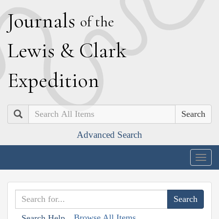
J
ournals
of the
L
ewis
&
C
lark
E
xpedition
Search
Advanced Search
Togg
navig
Browse All Items
Search Help