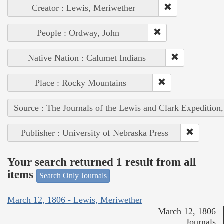
Creator : Lewis, Meriwether
People : Ordway, John
Native Nation : Calumet Indians
Place : Rocky Mountains
Source : The Journals of the Lewis and Clark Expedition
Publisher : University of Nebraska Press
Your search returned 1 result from all
items
Search Only Journals
March 12, 1806 - Lewis, Meriwether
March 12, 1806
Journals