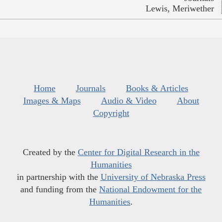
Lewis, Meriwether
Home
Journals
Books & Articles
Images & Maps
Audio & Video
About
Copyright
Created by the
Center for Digital Research in the
Humanities
in partnership with the
University of Nebraska Press
and funding from the
National Endowment for the
Humanities
.