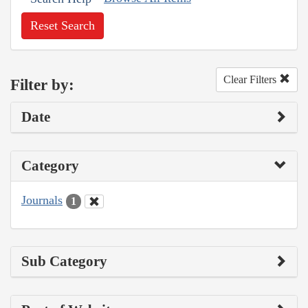
Reset Search
Clear Filters
Filter by:
Date
Category
Journals
1
Sub Category