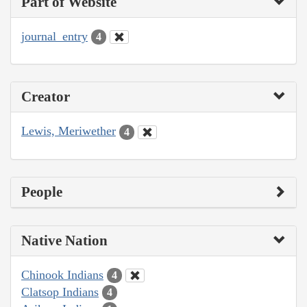
Part of Website
journal_entry
4
Creator
Lewis, Meriwether
4
People
Native Nation
Chinook Indians
4
Clatsop Indians
4