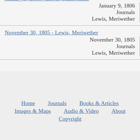
January 9, 1806
Journals
Lewis, Meriwether
November 30, 1805 - Lewis, Meriwether
November 30, 1805
Journals
Lewis, Meriwether
Home
Journals
Books & Articles
Images & Maps
Audio & Video
About
Copyright