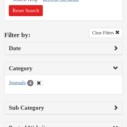
Reset Search
Clear Filters
Filter by:
Date
Category
Journals
4
Sub Category