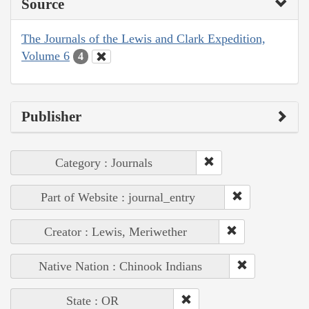
Source
The Journals of the Lewis and Clark Expedition,
Volume 6
4
Publisher
Category : Journals
Part of Website : journal_entry
Creator : Lewis, Meriwether
Native Nation : Chinook Indians
State : OR