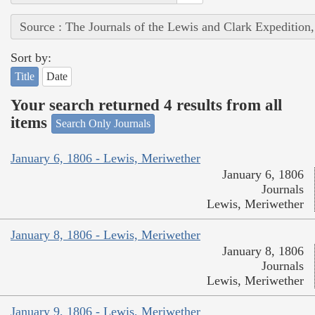
Source : The Journals of the Lewis and Clark Expedition
Sort by:
Title
Date
Your search returned 4 results from all
items
Search Only Journals
January 6, 1806 - Lewis, Meriwether
January 6, 1806
Journals
Lewis, Meriwether
January 8, 1806 - Lewis, Meriwether
January 8, 1806
Journals
Lewis, Meriwether
January 9, 1806 - Lewis, Meriwether