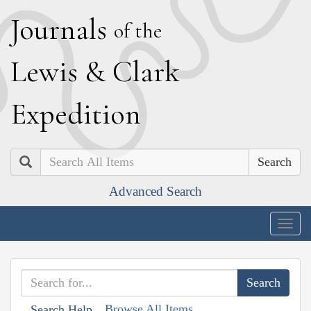
J
ournals
of the
L
ewis
&
C
lark
E
xpedition
Search
Advanced Search
Togg
navig
Browse All Items
Search Help