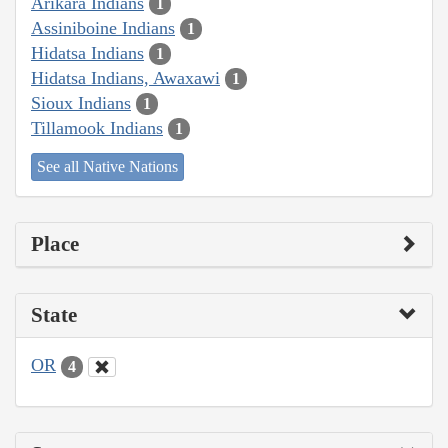
Arikara Indians
1
Assiniboine Indians
1
Hidatsa Indians
1
Hidatsa Indians, Awaxawi
1
Sioux Indians
1
Tillamook Indians
1
See all Native Nations
Place
State
OR
4