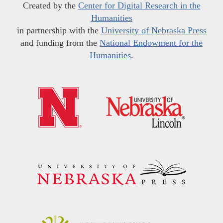
Created by the
Center for Digital Research in the
Humanities
in partnership with the
University of Nebraska Press
and funding from the
National Endowment for the
Humanities
.