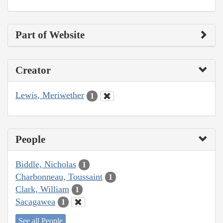
Part of Website
Creator
Lewis, Meriwether
1
People
Biddle, Nicholas
1
Charbonneau, Toussaint
1
Clark, William
1
Sacagawea
1
See all People