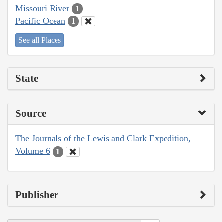
Missouri River
1
Pacific Ocean
1
See all Places
State
Source
The Journals of the Lewis and Clark Expedition,
Volume 6
1
Publisher