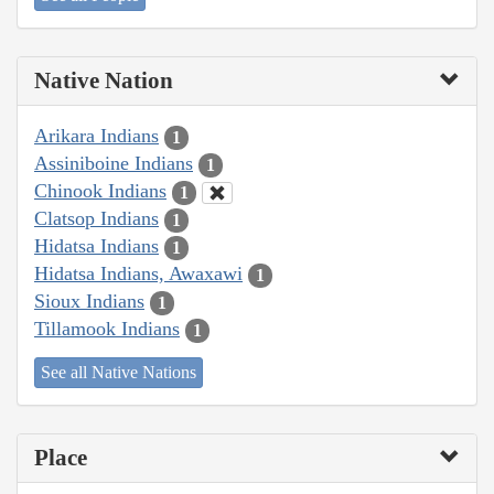
Native Nation
Arikara Indians
1
Assiniboine Indians
1
Chinook Indians
1
Clatsop Indians
1
Hidatsa Indians
1
Hidatsa Indians, Awaxawi
1
Sioux Indians
1
Tillamook Indians
1
See all Native Nations
Place