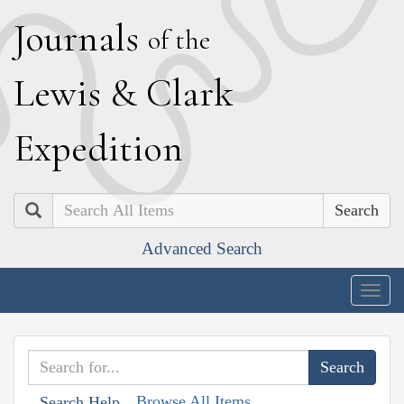
J
ournals
of the
L
ewis
&
C
lark
E
xpedition
Search
Advanced Search
Togg
navig
Browse All Items
Search Help