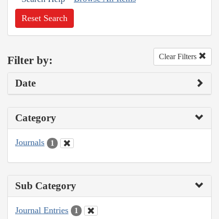
Reset Search
Clear Filters
Filter by:
Date
Category
Journals
1
Sub Category
Journal Entries
1