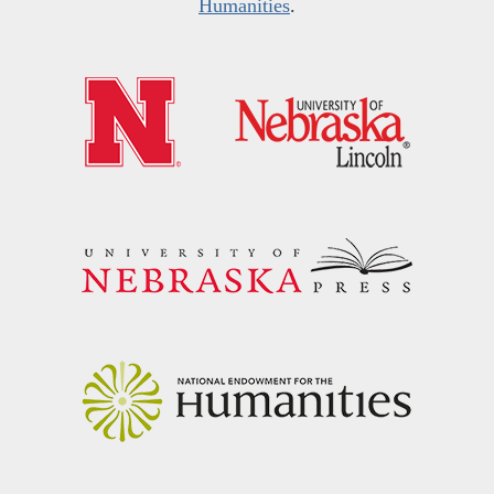
Humanities
.