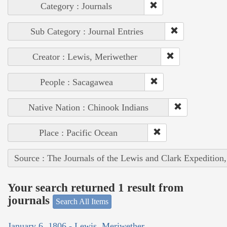
Category : Journals
Sub Category : Journal Entries
Creator : Lewis, Meriwether
People : Sacagawea
Native Nation : Chinook Indians
Place : Pacific Ocean
Source : The Journals of the Lewis and Clark Expedition
Your search returned 1 result from
journals
Search All Items
January 6, 1806 - Lewis, Meriwether