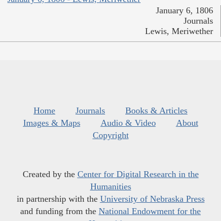
January 6, 1806
Journals
Lewis, Meriwether
Home
Journals
Books & Articles
Images & Maps
Audio & Video
About
Copyright
Created by the
Center for Digital Research in the
Humanities
in partnership with the
University of Nebraska Press
and funding from the
National Endowment for the