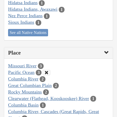
Hidatsa Indians
1
Hidatsa Indians, Awaxawi
1
Nez Perce Indians
1
Sioux Indians
1
See all Native Nations
Place
Missouri River
3
Pacific Ocean
3
Columbia River
2
Great Columbian Plain
2
Rocky Mountains
2
Clearwater (Flathead, Kooskooskee) River
1
Columbia Basin
1
Columbia River, Cascades (Great Rapids, Great