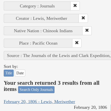
Category : Journals
Creator : Lewis, Meriwether
Native Nation : Chinook Indians
Place : Pacific Ocean
Source : The Journals of the Lewis and Clark Expedition
Sort by:
Title
Date
Your search returned 3 results from all
items
Search Only Journals
February 20, 1806 - Lewis, Meriwether
February 20, 1806