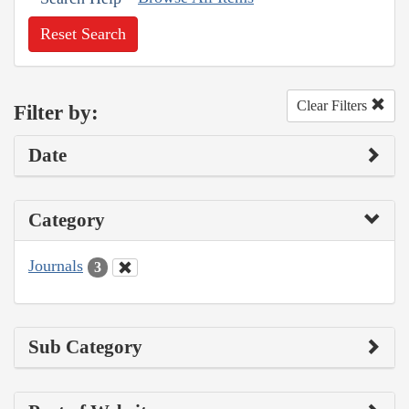
Reset Search
Clear Filters
Filter by:
Date
Category
Journals
3
Sub Category