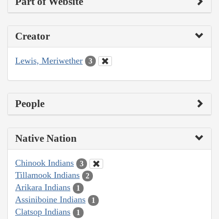
Part of Website
Creator
Lewis, Meriwether
3
People
Native Nation
Chinook Indians
3
Tillamook Indians
2
Arikara Indians
1
Assiniboine Indians
1
Clatsop Indians
1