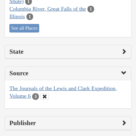
Shute)
1
Columbia River, Great Falls of the
1
Illinois
1
See all Places
State
Source
The Journals of the Lewis and Clark Expedition,
Volume 6
3
Publisher