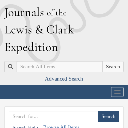
J
ournals
of the
L
ewis
&
C
lark
E
xpedition
Search
Advanced Search
Togg
navig
Browse All Items
Search Help