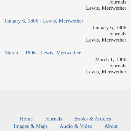
Journals
Lewis, Meriwether
January 6, 1806 - Lewis, Meriwether
January 6, 1806
Journals
Lewis, Meriwether
March 1, 1806 - Lewis, Meriwether
March 1, 1806
Journals
Lewis, Meriwether
Home
Journals
Books & Articles
Images & Maps
Audio & Video
About