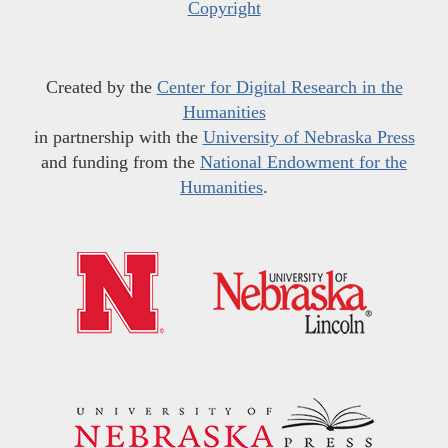
Copyright
Created by the
Center for Digital Research in the
Humanities
in partnership with the
University of Nebraska Press
and funding from the
National Endowment for the
Humanities
.