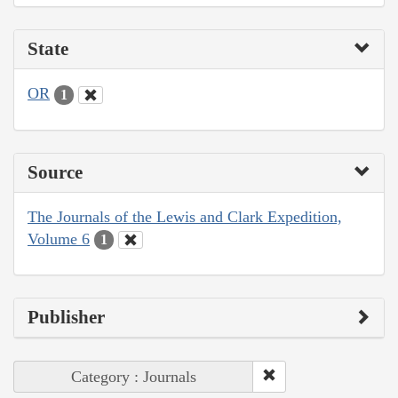
State
OR
1
Source
The Journals of the Lewis and Clark Expedition,
Volume 6
1
Publisher
Category : Journals