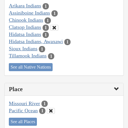
Arikara Indians
1
Assiniboine Indians
1
Chinook Indians
1
Clatsop Indians
1
Hidatsa Indians
1
Hidatsa Indians, Awaxawi
1
Sioux Indians
1
Tillamook Indians
1
See all Native Nations
Place
Missouri River
1
Pacific Ocean
1
See all Places