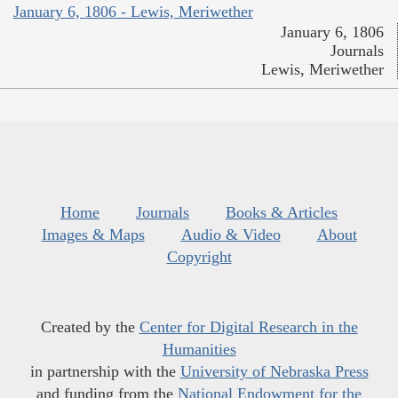
January 6, 1806 - Lewis, Meriwether
January 6, 1806
Journals
Lewis, Meriwether
Home
Journals
Books & Articles
Images & Maps
Audio & Video
About
Copyright
Created by the
Center for Digital Research in the
Humanities
in partnership with the
University of Nebraska Press
and funding from the
National Endowment for the