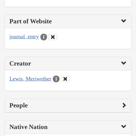
Part of Website
journal_entry
1
Creator
Lewis, Meriwether
1
People
Native Nation