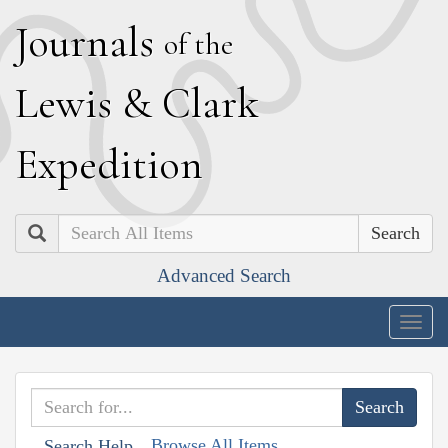
J
ournals
of the
L
ewis
&
C
lark
E
xpedition
Search
Advanced Search
Togg
navig
Browse All Items
Search Help