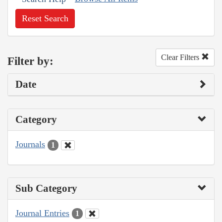
Reset Search
Clear Filters
Filter by:
Date
Category
Journals
1
Sub Category
Journal Entries
1