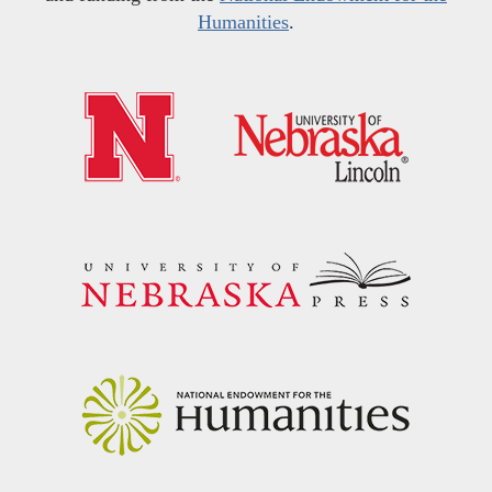
Humanities
.