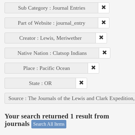
Sub Category : Journal Entries
Part of Website : journal_entry
Creator : Lewis, Meriwether
Native Nation : Clatsop Indians
Place : Pacific Ocean
State : OR
Source : The Journals of the Lewis and Clark Expedition
Your search returned 1 result from
journals
Search All Items