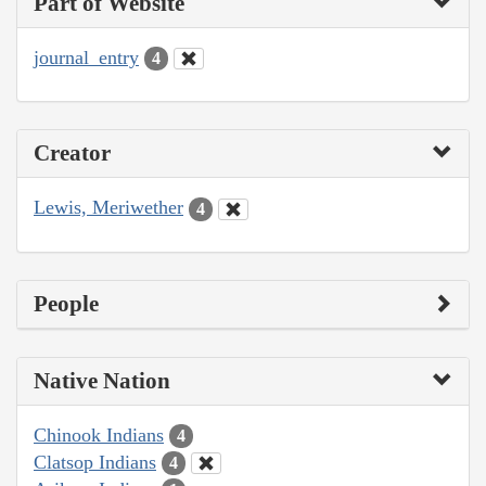
Part of Website
journal_entry
4
Creator
Lewis, Meriwether
4
People
Native Nation
Chinook Indians
4
Clatsop Indians
4