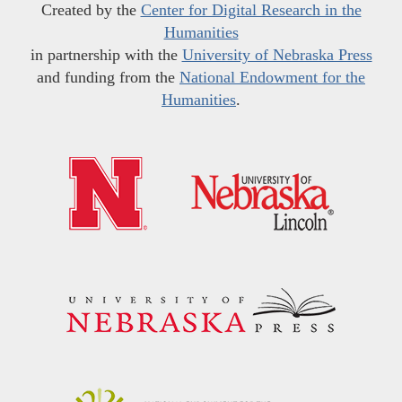
Created by the
Center for Digital Research in the
Humanities
in partnership with the
University of Nebraska Press
and funding from the
National Endowment for the
Humanities
.