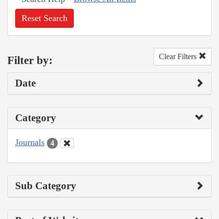
Reset Search
Clear Filters
Filter by:
Date
Category
Journals
4
Sub Category