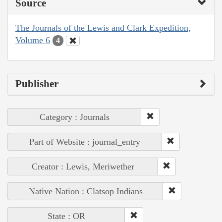
Source
The Journals of the Lewis and Clark Expedition,
Volume 6
4
Publisher
Category : Journals
Part of Website : journal_entry
Creator : Lewis, Meriwether
Native Nation : Clatsop Indians
State : OR