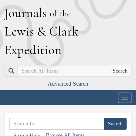
J
ournals
of the
L
ewis
&
C
lark
E
xpedition
Search
Advanced Search
Togg
navig
Browse All Items
Search Help