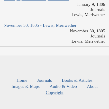
January 9, 1806
Journals
Lewis, Meriwether
November 30, 1805 - Lewis, Meriwether
November 30, 1805
Journals
Lewis, Meriwether
Home
Journals
Books & Articles
Images & Maps
Audio & Video
About
Copyright