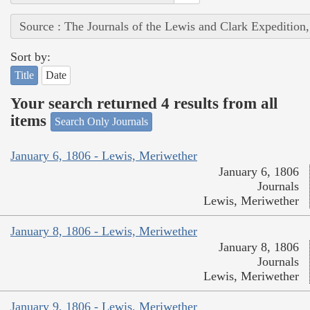
Source : The Journals of the Lewis and Clark Expedition
Sort by:
Title
Date
Your search returned 4 results from all
items
Search Only Journals
January 6, 1806 - Lewis, Meriwether
January 6, 1806
Journals
Lewis, Meriwether
January 8, 1806 - Lewis, Meriwether
January 8, 1806
Journals
Lewis, Meriwether
January 9, 1806 - Lewis, Meriwether