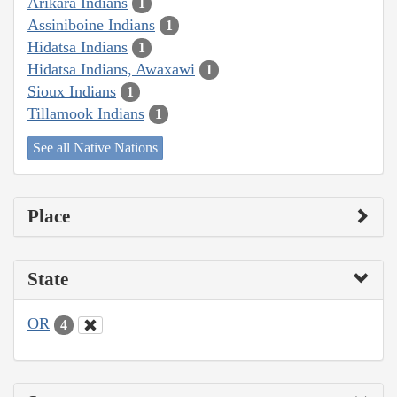
Arikara Indians
1
Assiniboine Indians
1
Hidatsa Indians
1
Hidatsa Indians, Awaxawi
1
Sioux Indians
1
Tillamook Indians
1
See all Native Nations
Place
State
OR
4