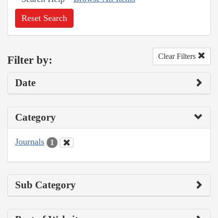
Reset Search
Clear Filters
Filter by:
Date
Category
Journals
1
Sub Category