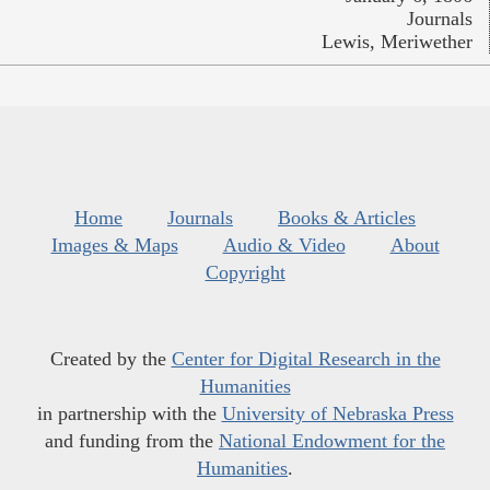
Journals
Lewis, Meriwether
Home
Journals
Books & Articles
Images & Maps
Audio & Video
About
Copyright
Created by the
Center for Digital Research in the
Humanities
in partnership with the
University of Nebraska Press
and funding from the
National Endowment for the
Humanities
.