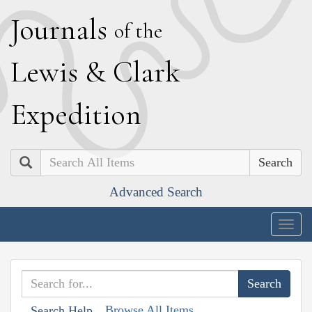
J
ournals
of the
L
ewis
&
C
lark
E
xpedition
Search
Advanced Search
Togg
navig
Browse All Items
Search Help