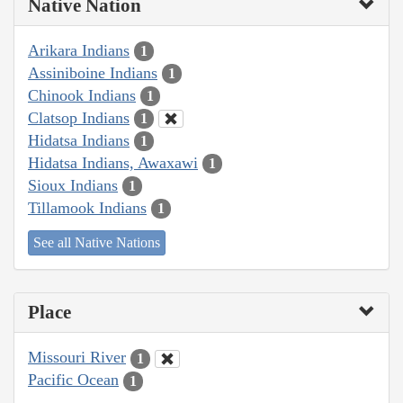
Native Nation
Arikara Indians
1
Assiniboine Indians
1
Chinook Indians
1
Clatsop Indians
1
Hidatsa Indians
1
Hidatsa Indians, Awaxawi
1
Sioux Indians
1
Tillamook Indians
1
See all Native Nations
Place
Missouri River
1
Pacific Ocean
1