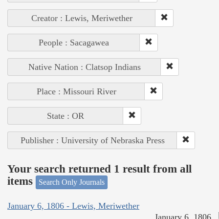
Creator : Lewis, Meriwether
People : Sacagawea
Native Nation : Clatsop Indians
Place : Missouri River
State : OR
Publisher : University of Nebraska Press
Your search returned 1 result from all
items
Search Only Journals
January 6, 1806 - Lewis, Meriwether
January 6, 1806