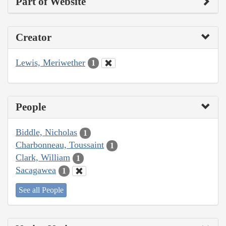
Part of Website
Creator
Lewis, Meriwether
1
People
Biddle, Nicholas
1
Charbonneau, Toussaint
1
Clark, William
1
Sacagawea
1
See all People