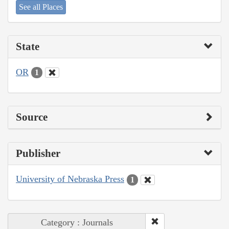
See all Places
State
OR
1
Source
Publisher
University of Nebraska Press
1
Category : Journals