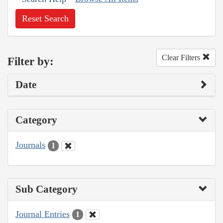
Reset Search
Clear Filters
Filter by:
Date
Category
Journals
1
Sub Category
Journal Entries
1