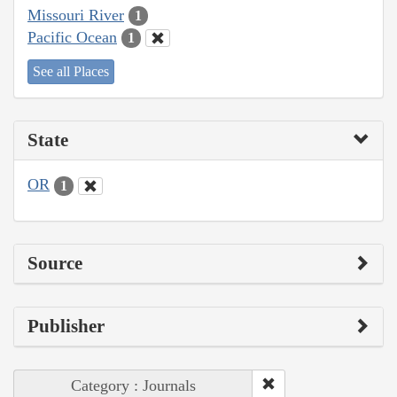
Missouri River
1
Pacific Ocean
1
See all Places
State
OR
1
Source
Publisher
Category : Journals