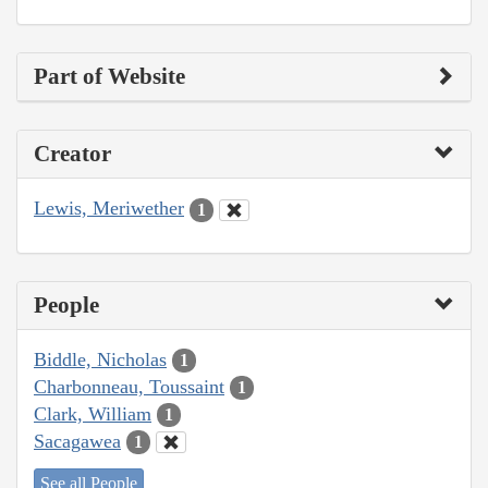
Part of Website
Creator
Lewis, Meriwether
1
People
Biddle, Nicholas
1
Charbonneau, Toussaint
1
Clark, William
1
Sacagawea
1
See all People