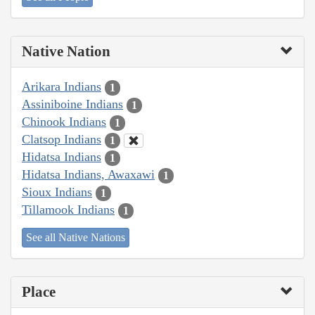
Native Nation
Arikara Indians
1
Assiniboine Indians
1
Chinook Indians
1
Clatsop Indians
1
Hidatsa Indians
1
Hidatsa Indians, Awaxawi
1
Sioux Indians
1
Tillamook Indians
1
See all Native Nations
Place