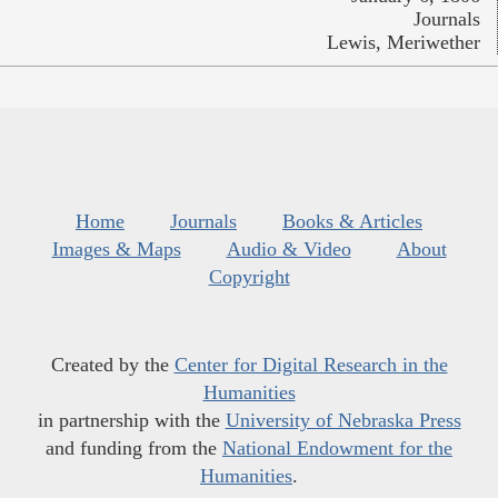
Journals
Lewis, Meriwether
Home
Journals
Books & Articles
Images & Maps
Audio & Video
About
Copyright
Created by the
Center for Digital Research in the
Humanities
in partnership with the
University of Nebraska Press
and funding from the
National Endowment for the
Humanities
.