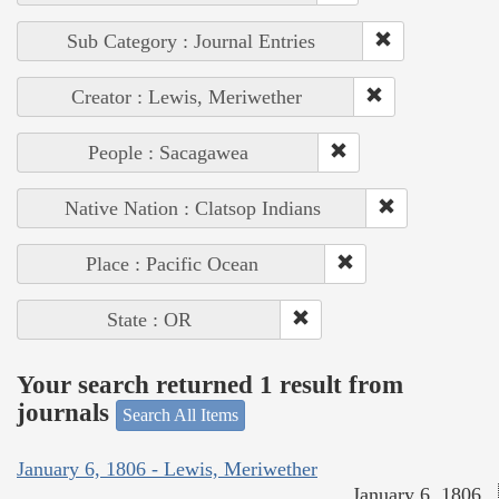
Sub Category : Journal Entries
Creator : Lewis, Meriwether
People : Sacagawea
Native Nation : Clatsop Indians
Place : Pacific Ocean
State : OR
Your search returned 1 result from
journals
Search All Items
January 6, 1806 - Lewis, Meriwether
January 6, 1806