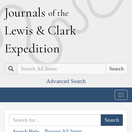
J
ournals
of the
L
ewis
&
C
lark
E
xpedition
Search
Advanced Search
Togg
navig
Browse All Items
Search Help