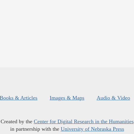
Books & Articles
Images & Maps
Audio & Video
Created by the
Center for Digital Research in the Humanities
in partnership with the
University of Nebraska Press