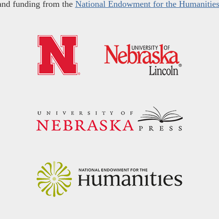
and funding from the
National Endowment for the Humanitie