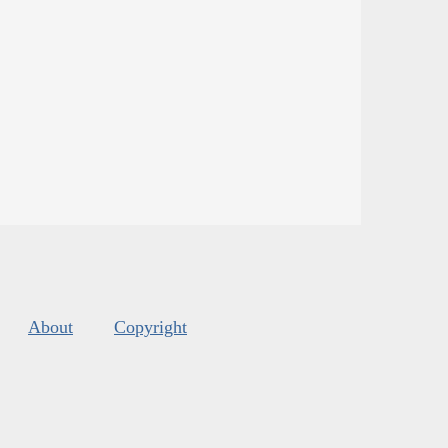
About
Copyright