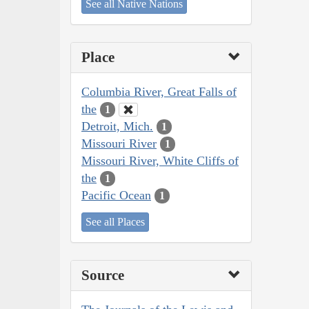
See all Native Nations
Place
Columbia River, Great Falls of
the
1
Detroit, Mich.
1
Missouri River
1
Missouri River, White Cliffs of
the
1
Pacific Ocean
1
See all Places
Source