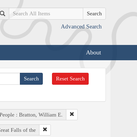
Search
Advanced Search
About
Reset Search
People : Bratton, William E.
eat Falls of the