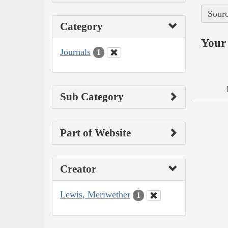
Sourc
Category
Your 
Journals
1
Sub Category
Part of Website
Creator
Lewis, Meriwether
1