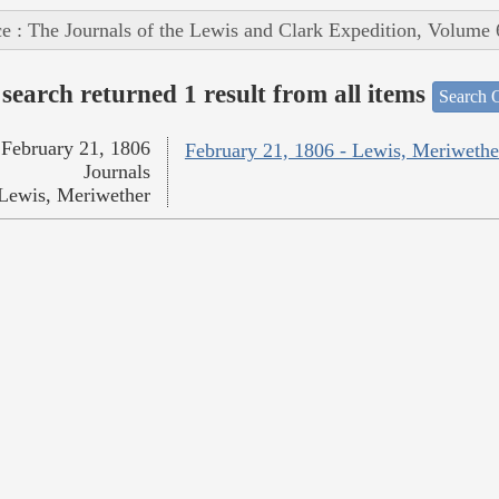
e : The Journals of the Lewis and Clark Expedition, Volume 
search returned 1 result from all items
Search O
February 21, 1806
February 21, 1806 - Lewis, Meriwethe
Journals
Lewis, Meriwether