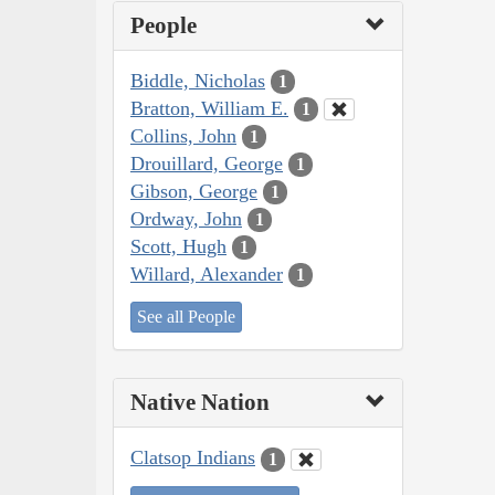
People
Biddle, Nicholas
1
Bratton, William E.
1
Collins, John
1
Drouillard, George
1
Gibson, George
1
Ordway, John
1
Scott, Hugh
1
Willard, Alexander
1
See all People
Native Nation
Clatsop Indians
1