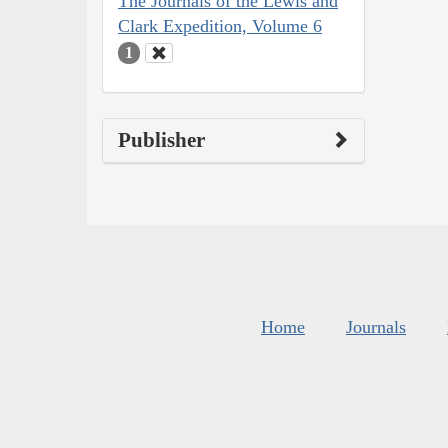
The Journals of the Lewis and
Clark Expedition, Volume 6
1
Publisher
Home
Journals