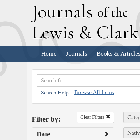
J
ournals
of the
L
ewis
&
C
lar
Home
Journals
Books & Article
Browse All Items
Search Help
Categ
Clear Filters
Filter by:
Nativ
Date