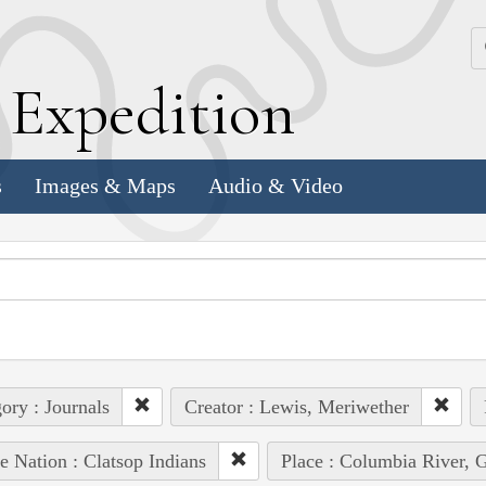
k
E
xpedition
s
Images & Maps
Audio & Video
ory : Journals
Creator : Lewis, Meriwether
e Nation : Clatsop Indians
Place : Columbia River, Gr