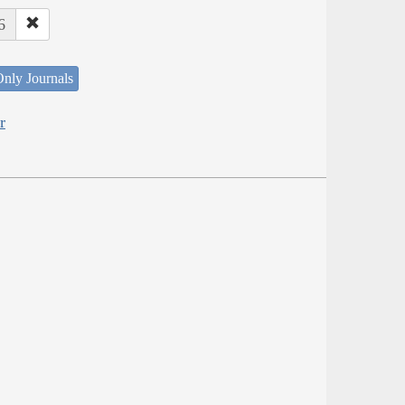
6
nly Journals
r