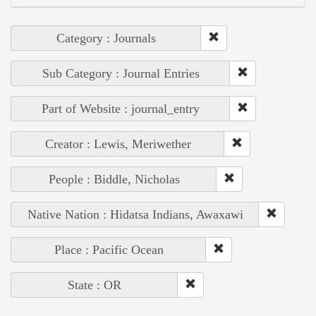
Category : Journals
Sub Category : Journal Entries
Part of Website : journal_entry
Creator : Lewis, Meriwether
People : Biddle, Nicholas
Native Nation : Hidatsa Indians, Awaxawi
Place : Pacific Ocean
State : OR