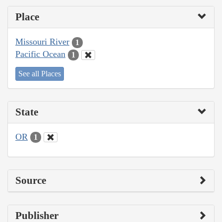
Place
Missouri River
1
Pacific Ocean
1
See all Places
State
OR
1
Source
Publisher