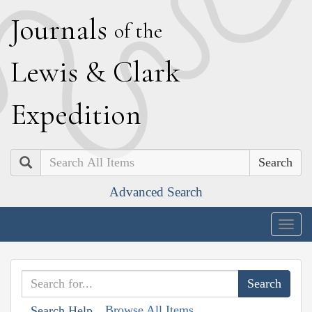
J
ournals
of the
L
ewis
&
C
lark
E
xpedition
Search
Advanced Search
Togg
navig
Browse All Items
Search Help