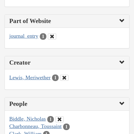
Part of Website
journal_entry
1
Creator
Lewis, Meriwether
1
People
Biddle, Nicholas
1
Charbonneau, Toussaint
1
Clark, William