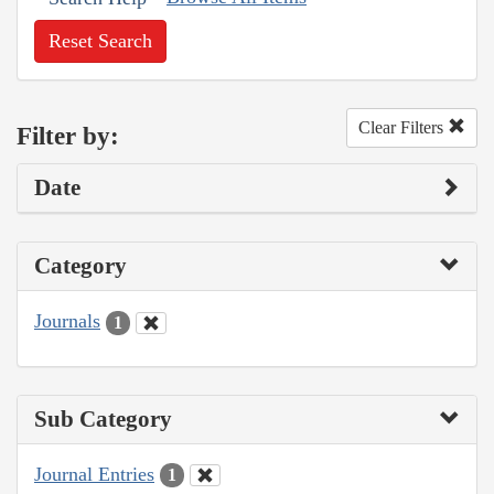
Reset Search
Clear Filters
Filter by:
Date
Category
Journals
1
Sub Category
Journal Entries
1