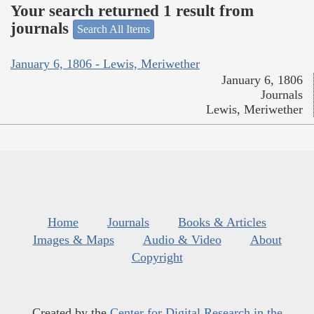
Your search returned 1 result from
journals
Search All Items
January 6, 1806 - Lewis, Meriwether
January 6, 1806
Journals
Lewis, Meriwether
Home
Journals
Books & Articles
Images & Maps
Audio & Video
About
Copyright
Created by the
Center for Digital Research in the