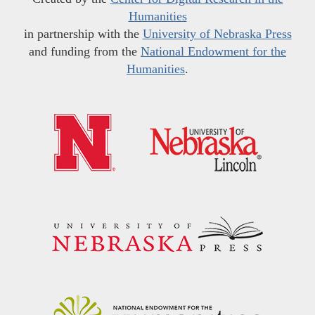
Humanities
in partnership with the
University of Nebraska Press
and funding from the
National Endowment for the
Humanities
.