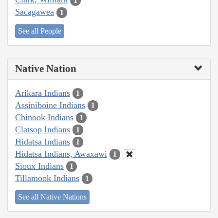
1
Sacagawea
1
See all People
Native Nation
Arikara Indians
1
Assiniboine Indians
1
Chinook Indians
1
Clatsop Indians
1
Hidatsa Indians
1
Hidatsa Indians, Awaxawi
1
Sioux Indians
1
Tillamook Indians
1
See all Native Nations