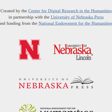
Created by the
Center for Digital Research in the Humanities
in partnership with the
University of Nebraska Press
and funding from the
National Endowment for the Humanitie