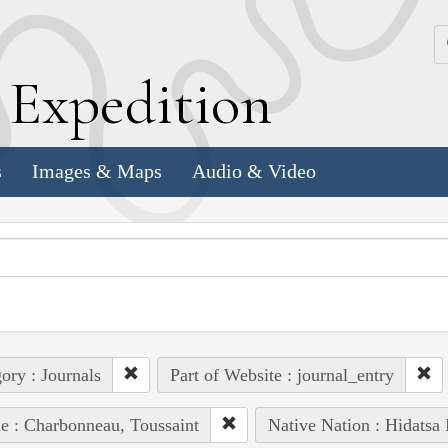
k
E
xpedition
s
Images & Maps
Audio & Video
ory : Journals
Part of Website : journal_entry
e : Charbonneau, Toussaint
Native Nation : Hidatsa