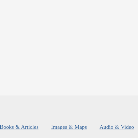
Books & Articles
Images & Maps
Audio & Video