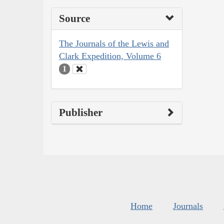
Source
The Journals of the Lewis and
Clark Expedition, Volume 6
1
Publisher
Home
Journals