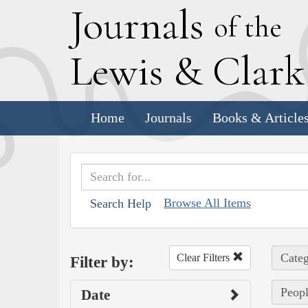
J
ournals
of the
L
ewis
&
C
lar
Home
Journals
Books & Article
Browse All Items
Search Help
Categ
Clear Filters
Filter by:
Peopl
Date