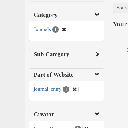
Sourc
Category
Your 
Journals
1
Sub Category
Part of Website
journal_entry
1
Creator