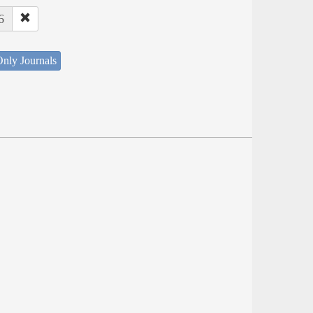
6
nly Journals