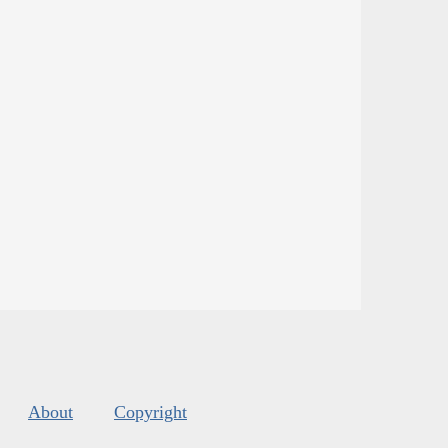
About
Copyright