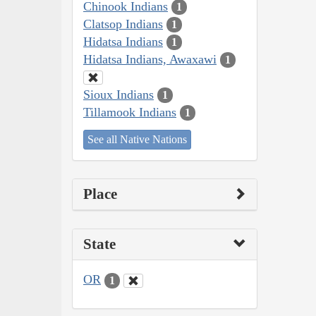
Chinook Indians
1
Clatsop Indians
1
Hidatsa Indians
1
Hidatsa Indians, Awaxawi
1
Sioux Indians
1
Tillamook Indians
1
See all Native Nations
Place
State
OR
1