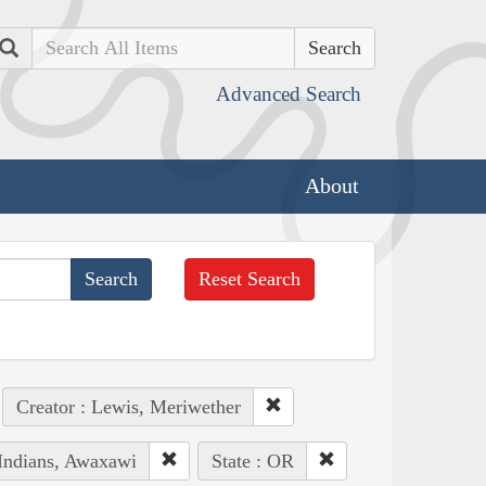
Search
Advanced Search
About
Reset Search
Creator : Lewis, Meriwether
 Indians, Awaxawi
State : OR