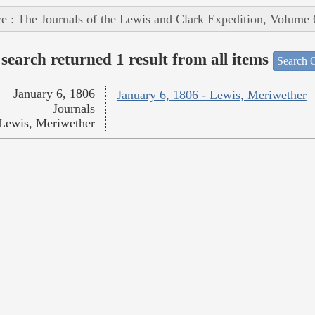
e : The Journals of the Lewis and Clark Expedition, Volume 
search returned 1 result from all items
Search O
January 6, 1806
January 6, 1806 - Lewis, Meriwether
Journals
Lewis, Meriwether