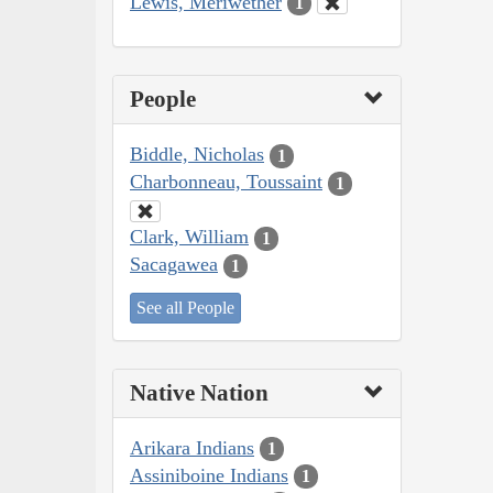
Lewis, Meriwether
1
People
Biddle, Nicholas
1
Charbonneau, Toussaint
1
Clark, William
1
Sacagawea
1
See all People
Native Nation
Arikara Indians
1
Assiniboine Indians
1