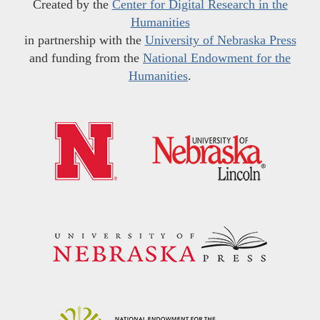
Created by the
Center for Digital Research in the
Humanities
in partnership with the
University of Nebraska Press
and funding from the
National Endowment for the
Humanities
.