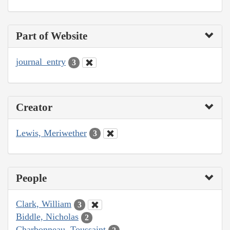
Part of Website
journal_entry
3
Creator
Lewis, Meriwether
3
People
Clark, William
3
Biddle, Nicholas
2
Charbonneau, Toussaint