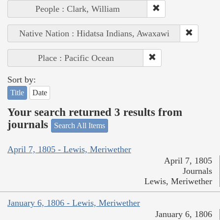
People : Clark, William
Native Nation : Hidatsa Indians, Awaxawi
Place : Pacific Ocean
Sort by:
Title
Date
Your search returned 3 results from
journals
Search All Items
April 7, 1805 - Lewis, Meriwether
April 7, 1805
Journals
Lewis, Meriwether
January 6, 1806 - Lewis, Meriwether
January 6, 1806