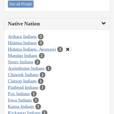
See all People
Native Nation
Arikara Indians
3
Hidatsa Indians
3
Hidatsa Indians, Awaxawi
3
Mandan Indians
2
Sioux Indians
2
Assiniboine Indians
1
Chinook Indians
1
Clatsop Indians
1
Flathead Indians
1
Fox Indians
1
Iowa Indians
1
Kansa Indians
1
Kickapoo Indians
1