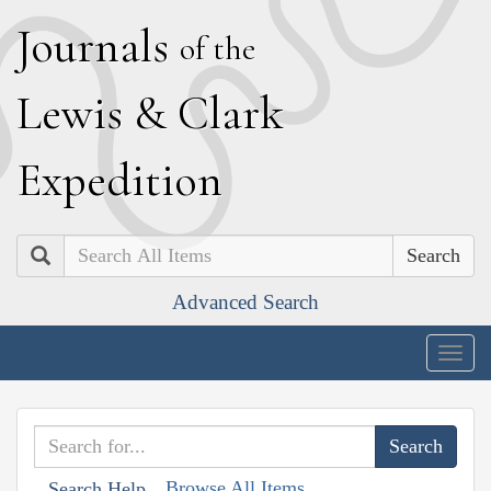
J
ournals
of the
L
ewis
&
C
lark
E
xpedition
Search
Advanced Search
Togg
navig
Browse All Items
Search Help