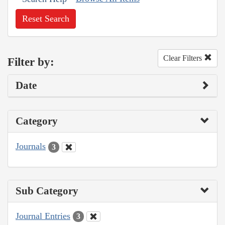
Reset Search
Clear Filters
Filter by:
Date
Category
Journals
3
Sub Category
Journal Entries
3