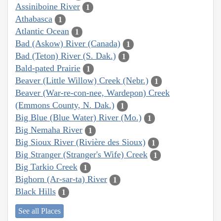
Assiniboine River
1
Athabasca
1
Atlantic Ocean
1
Bad (Askow) River (Canada)
1
Bad (Teton) River (S. Dak.)
1
Bald-pated Prairie
1
Beaver (Little Willow) Creek (Nebr.)
1
Beaver (War-re-con-nee, Wardepon) Creek
(Emmons County, N. Dak.)
1
Big Blue (Blue Water) River (Mo.)
1
Big Nemaha River
1
Big Sioux River (Rivière des Sioux)
1
Big Stranger (Stranger's Wife) Creek
1
Big Tarkio Creek
1
Bighorn (Ar-sar-ta) River
1
Black Hills
1
See all Places