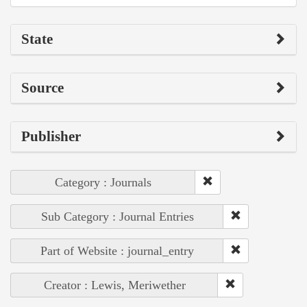
State
Source
Publisher
Category : Journals
Sub Category : Journal Entries
Part of Website : journal_entry
Creator : Lewis, Meriwether