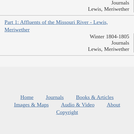
Journals
Lewis, Meriwether
Part 1: Affluents of the Missouri River - Lewis,
Meriwether
Winter 1804-1805
Journals
Lewis, Meriwether
Home
Journals
Books & Articles
Images & Maps
Audio & Video
About
Copyright