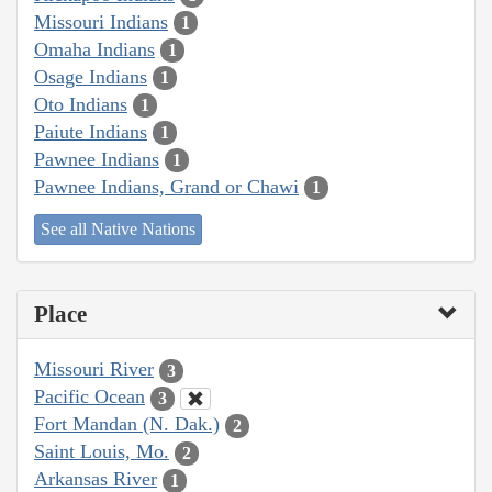
Missouri Indians
1
Omaha Indians
1
Osage Indians
1
Oto Indians
1
Paiute Indians
1
Pawnee Indians
1
Pawnee Indians, Grand or Chawi
1
See all Native Nations
Place
Missouri River
3
Pacific Ocean
3
Fort Mandan (N. Dak.)
2
Saint Louis, Mo.
2
Arkansas River
1