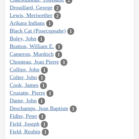
2
Drouillard, George
2
Lewis, Meriwether
2
Arikara Indians
1
Black Cat (Posecopsahe)
1
Boley, John
1
Bratton, William E.
1
Cameron, Murdoch
1
Chouteau, Jean Pierre
1
Collins, John
1
Colter, John
1
Cook, James
1
Cruzatte, Pierre
1
Dame, John
1
Deschamps, Jean Baptiste
1
Fidler, Peter
1
Field, Joseph
1
Field, Reubin
1