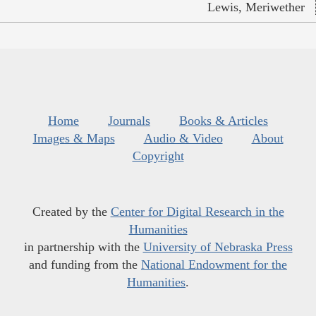
Lewis, Meriwether
Home
Journals
Books & Articles
Images & Maps
Audio & Video
About
Copyright
Created by the
Center for Digital Research in the
Humanities
in partnership with the
University of Nebraska Press
and funding from the
National Endowment for the
Humanities
.