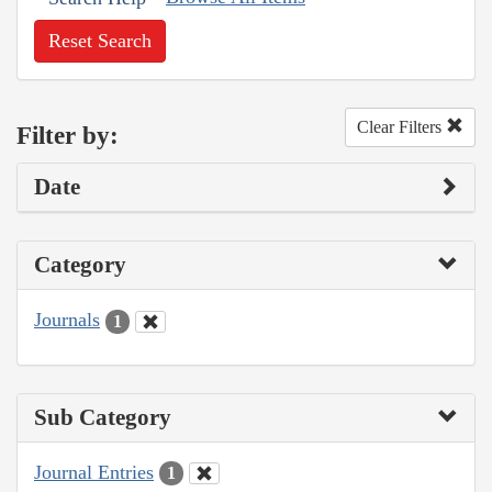
Reset Search
Clear Filters
Filter by:
Date
Category
Journals
1
Sub Category
Journal Entries
1