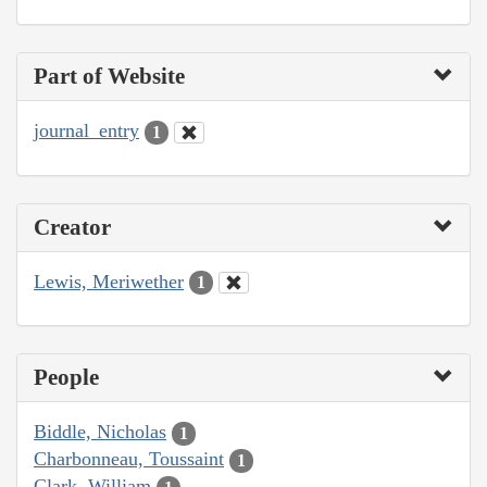
Part of Website
journal_entry
1
Creator
Lewis, Meriwether
1
People
Biddle, Nicholas
1
Charbonneau, Toussaint
1
Clark, William