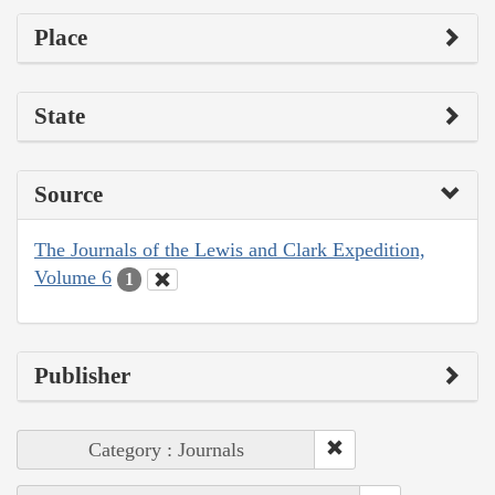
Place
State
Source
The Journals of the Lewis and Clark Expedition,
Volume 6
1
Publisher
Category : Journals