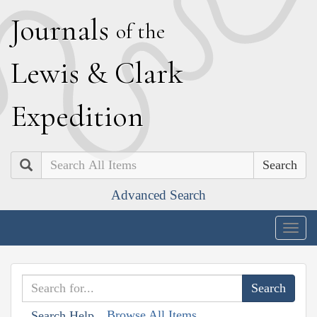
J
ournals
of the
L
ewis
&
C
lark
E
xpedition
Search
Advanced Search
Togg
navig
Browse All Items
Search Help