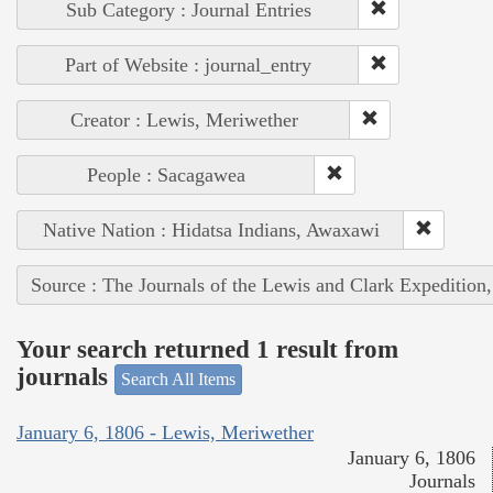
Sub Category : Journal Entries
Part of Website : journal_entry
Creator : Lewis, Meriwether
People : Sacagawea
Native Nation : Hidatsa Indians, Awaxawi
Source : The Journals of the Lewis and Clark Expedition
Your search returned 1 result from
journals
Search All Items
January 6, 1806 - Lewis, Meriwether
January 6, 1806
Journals