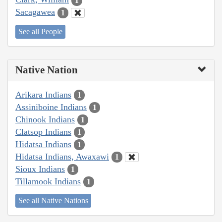
1
Sacagawea
1
See all People
Native Nation
Arikara Indians
1
Assiniboine Indians
1
Chinook Indians
1
Clatsop Indians
1
Hidatsa Indians
1
Hidatsa Indians, Awaxawi
1
Sioux Indians
1
Tillamook Indians
1
See all Native Nations