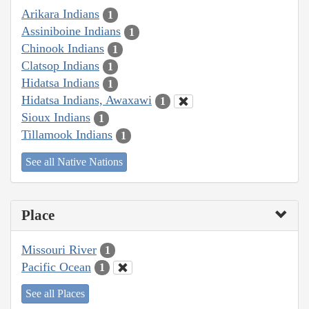
Arikara Indians
1
Assiniboine Indians
1
Chinook Indians
1
Clatsop Indians
1
Hidatsa Indians
1
Hidatsa Indians, Awaxawi
1
Sioux Indians
1
Tillamook Indians
1
See all Native Nations
Place
Missouri River
1
Pacific Ocean
1
See all Places