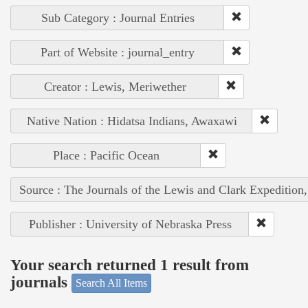
Sub Category : Journal Entries
Part of Website : journal_entry
Creator : Lewis, Meriwether
Native Nation : Hidatsa Indians, Awaxawi
Place : Pacific Ocean
Source : The Journals of the Lewis and Clark Expedition
Publisher : University of Nebraska Press
Your search returned 1 result from
journals
Search All Items