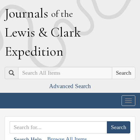
J
ournals
of the
L
ewis
&
C
lark
E
xpedition
Search
Advanced Search
Togg
navig
Browse All Items
Search Help