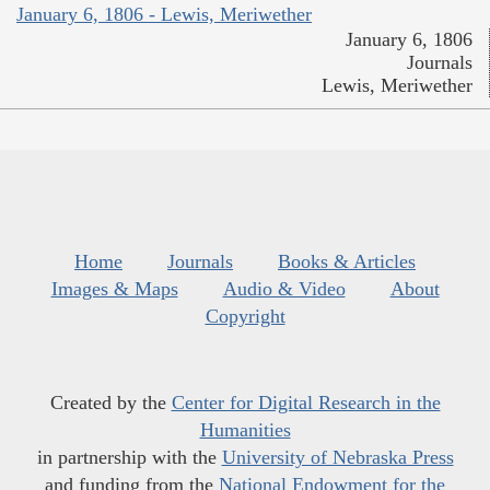
January 6, 1806 - Lewis, Meriwether
January 6, 1806
Journals
Lewis, Meriwether
Home
Journals
Books & Articles
Images & Maps
Audio & Video
About
Copyright
Created by the
Center for Digital Research in the
Humanities
in partnership with the
University of Nebraska Press
and funding from the
National Endowment for the