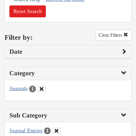
Reset Search
Clear Filters
Filter by:
Date
Category
Journals
1
Sub Category
Journal Entries
1