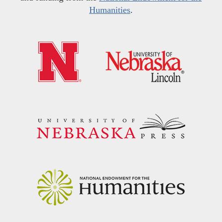
Humanities
.