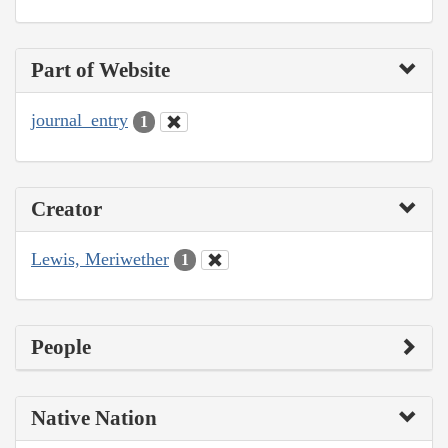
Part of Website
journal_entry
1
Creator
Lewis, Meriwether
1
People
Native Nation