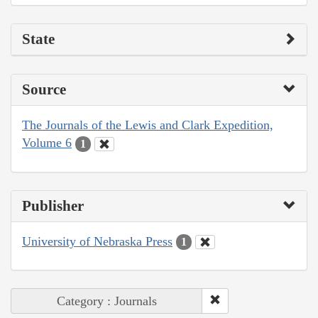
State
Source
The Journals of the Lewis and Clark Expedition,
Volume 6
1
Publisher
University of Nebraska Press
1
Category : Journals