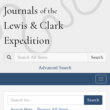
J
ournals
of the
L
ewis
&
C
lark
E
xpedition
Search
Advanced Search
Togg
navig
Browse All Items
Search Help