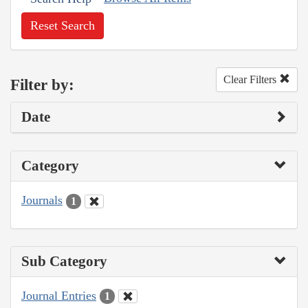
Reset Search
Clear Filters
Filter by:
Date
Category
Journals
1
Sub Category
Journal Entries
1