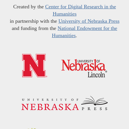
Created by the
Center for Digital Research in the
Humanities
in partnership with the
University of Nebraska Press
and funding from the
National Endowment for the
Humanities
.