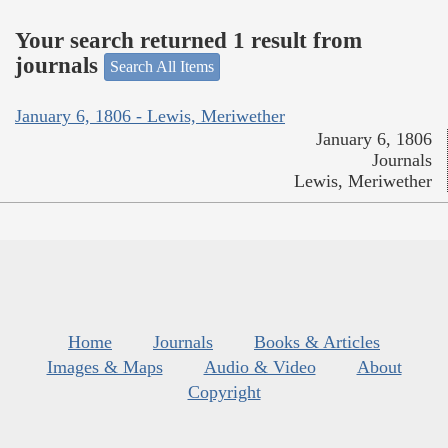
Your search returned 1 result from
journals
Search All Items
January 6, 1806 - Lewis, Meriwether
January 6, 1806
Journals
Lewis, Meriwether
Home
Journals
Books & Articles
Images & Maps
Audio & Video
About
Copyright