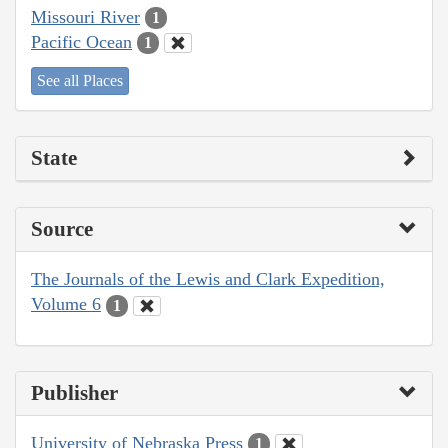
Missouri River
1
Pacific Ocean
1
See all Places
State
Source
The Journals of the Lewis and Clark Expedition,
Volume 6
1
Publisher
University of Nebraska Press
1