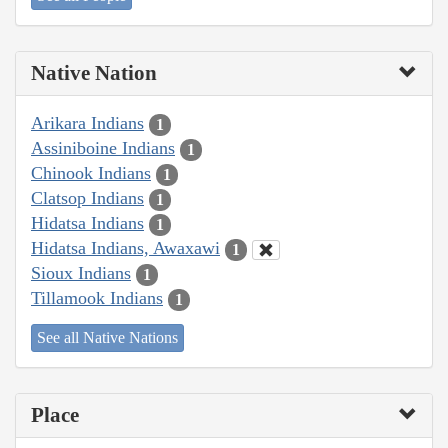
Native Nation
Arikara Indians
1
Assiniboine Indians
1
Chinook Indians
1
Clatsop Indians
1
Hidatsa Indians
1
Hidatsa Indians, Awaxawi
1
Sioux Indians
1
Tillamook Indians
1
See all Native Nations
Place