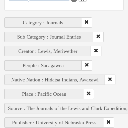
Category : Journals
Sub Category : Journal Entries
Creator : Lewis, Meriwether
People : Sacagawea
Native Nation : Hidatsa Indians, Awaxawi
Place : Pacific Ocean
Source : The Journals of the Lewis and Clark Expedition
Publisher : University of Nebraska Press