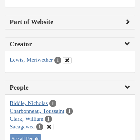
Part of Website
Creator
Lewis, Meriwether
1
People
Biddle, Nicholas
1
Charbonneau, Toussaint
1
Clark, William
1
Sacagawea
1
See all People