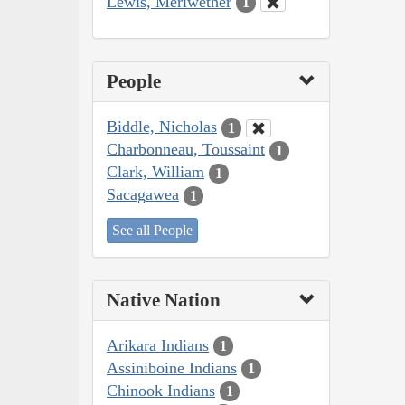
Lewis, Meriwether
1
People
Biddle, Nicholas
1
Charbonneau, Toussaint
1
Clark, William
1
Sacagawea
1
See all People
Native Nation
Arikara Indians
1
Assiniboine Indians
1
Chinook Indians
1