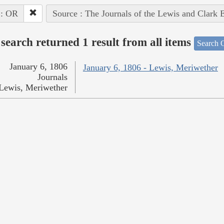
 : OR
Source : The Journals of the Lewis and Clark 
search returned 1 result from all items
Search O
January 6, 1806
January 6, 1806 - Lewis, Meriwether
Journals
Lewis, Meriwether