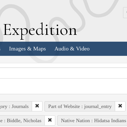
k
E
xpedition
s
Images & Maps
Audio & Video
ory : Journals
Part of Website : journal_entry
e : Biddle, Nicholas
Native Nation : Hidatsa Indians