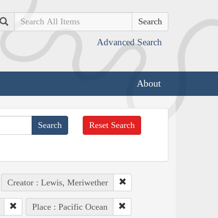
Search
Advanced Search
About
Reset Search
Creator : Lewis, Meriwether
Place : Pacific Ocean