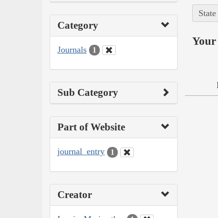
State
Category
Your 
Journals
1
Sub Category
Part of Website
journal_entry
1
Creator