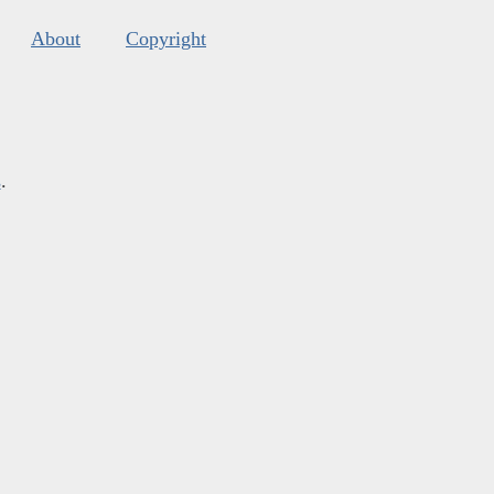
About
Copyright
s
.