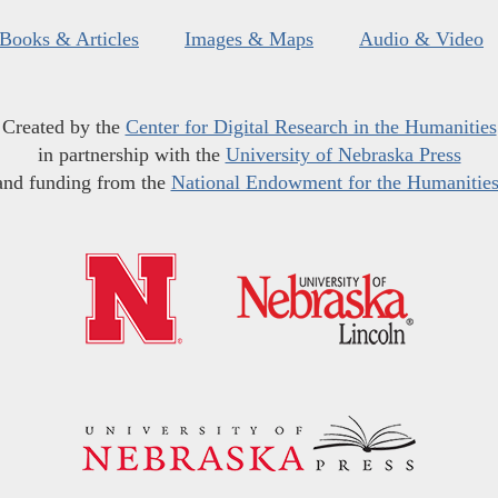
Books & Articles
Images & Maps
Audio & Video
Created by the
Center for Digital Research in the Humanities
in partnership with the
University of Nebraska Press
and funding from the
National Endowment for the Humanitie