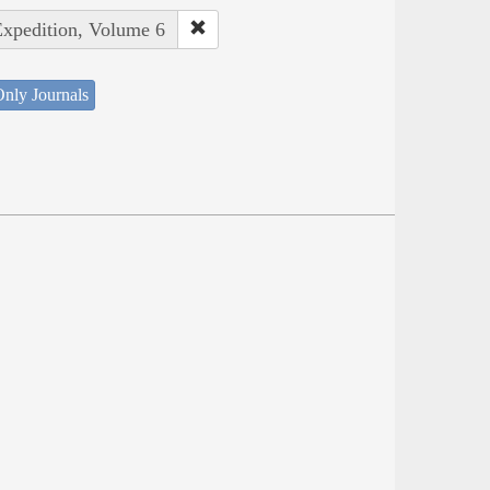
Expedition, Volume 6
nly Journals