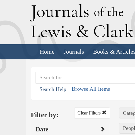
J
ournals
of the
L
ewis
&
C
lar
Home
Journals
Books & Article
Browse All Items
Search Help
Categ
Clear Filters
Filter by:
Peopl
Date