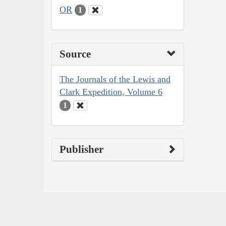
OR
1
Source
The Journals of the Lewis and
Clark Expedition, Volume 6
1
Publisher