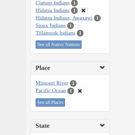
Clatsop Indians
1
Hidatsa Indians
1
Hidatsa Indians, Awaxawi
1
Sioux Indians
1
Tillamook Indians
1
See all Native Nations
Place
Missouri River
1
Pacific Ocean
1
See all Places
State