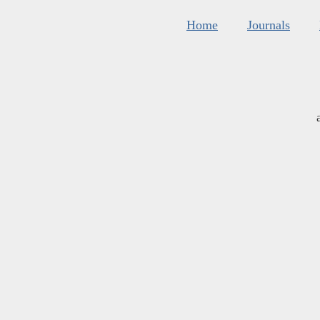
Home
Journals